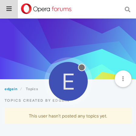
E
edgein
Topics
TOPICS CREATED BY EDGEIN
This user hasn't posted any topics yet.