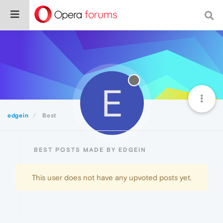
E
edgein
Best
BEST POSTS MADE BY EDGEIN
This user does not have any upvoted posts yet.