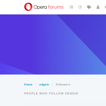
Home
edgein
Followers
PEOPLE WHO FOLLOW EDGEIN