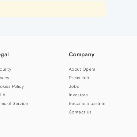
egal
Company
curity
About Opera
ivacy
Press info
okies Policy
Jobs
LA
Investors
rms of Service
Become a partner
Contact us