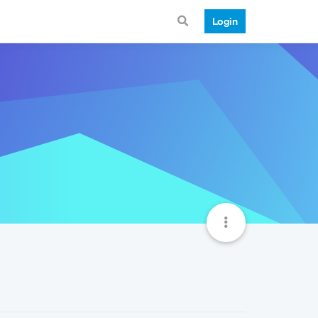
Login