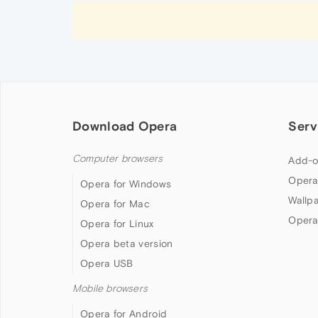
Download Opera
Serv
Computer browsers
Add-o
Opera
Opera for Windows
Wallp
Opera for Mac
Opera
Opera for Linux
Opera beta version
Opera USB
Mobile browsers
Opera for Android