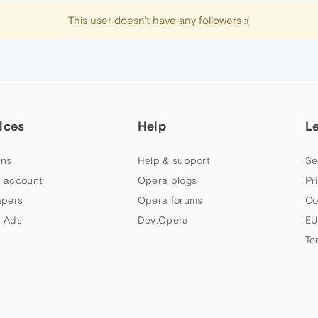
This user doesn't have any followers :(
ices
Help
L
ns
Help & support
Se
 account
Opera blogs
Pr
apers
Opera forums
Co
 Ads
Dev.Opera
EU
Te