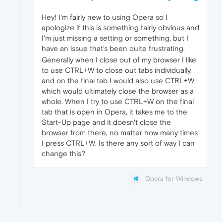
Hey! I'm fairly new to using Opera so I
apologize if this is something fairly obvious and
I'm just missing a setting or something, but I
have an issue that's been quite frustrating.
Generally when I close out of my browser I like
to use CTRL+W to close out tabs individually,
and on the final tab I would also use CTRL+W
which would ultimately close the browser as a
whole. When I try to use CTRL+W on the final
tab that is open in Opera, it takes me to the
Start-Up page and it doesn't close the
browser from there, no matter how many times
I press CTRL+W. Is there any sort of way I can
change this?
Opera for Windows