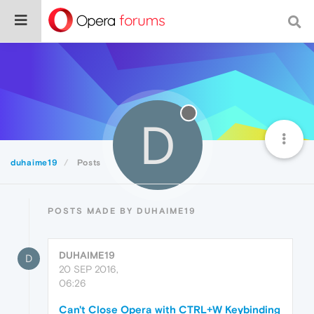
D
duhaime19
Posts
POSTS MADE BY DUHAIME19
DUHAIME19
D
20 SEP 2016,
06:26
Can't Close Opera with CTRL+W Keybinding