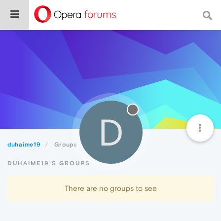
D
duhaime19
Groups
DUHAIME19'S GROUPS
There are no groups to see