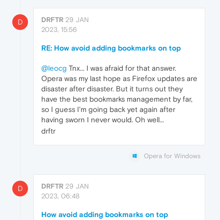
DRFTR
29 JAN
D
2023, 15:56
RE: How avoid adding bookmarks on top
@leocg
Tnx... I was afraid for that answer.
Opera was my last hope as Firefox updates are
disaster after disaster. But it turns out they
have the best bookmarks management by far,
so I guess I'm going back yet again after
having sworn I never would. Oh well...
drftr
Opera for Windows
DRFTR
29 JAN
D
2023, 06:48
How avoid adding bookmarks on top