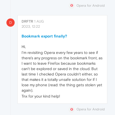
Opera for Android
DRFTR
1 AUG
D
2023, 12:22
Bookmark export finally?
Hi,
I'm revisiting Opera every few years to see if
there's any progress on the bookmark front, as
I want to leave Firefox because bookmarks
can't be explored or saved in the cloud. But
last time I checked Opera couldn't either, so
that makes it a totally unsafe solution for if I
lose my phone (read: the thing gets stolen yet
again).
Tnx for your kind help!
Opera for Android