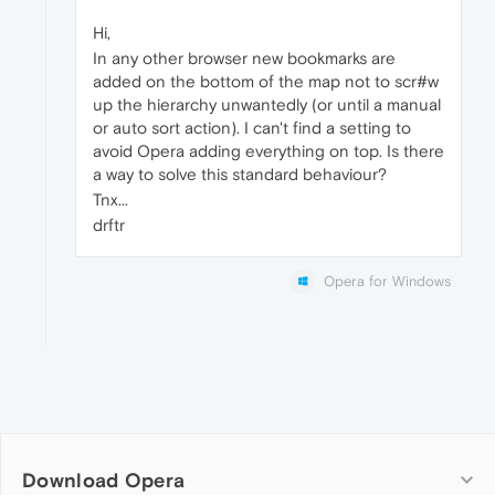
Hi,
In any other browser new bookmarks are
added on the bottom of the map not to scr#w
up the hierarchy unwantedly (or until a manual
or auto sort action). I can't find a setting to
avoid Opera adding everything on top. Is there
a way to solve this standard behaviour?
Tnx...
drftr
Opera for Windows
Download Opera