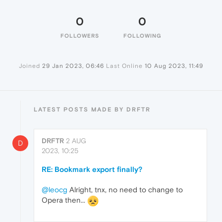
0
0
FOLLOWERS
FOLLOWING
Joined
29 Jan 2023, 06:46
Last Online
10 Aug 2023, 11:49
LATEST POSTS MADE BY DRFTR
DRFTR
2 AUG
D
2023, 10:25
RE: Bookmark export finally?
@leocg
Alright, tnx, no need to change to
Opera then...