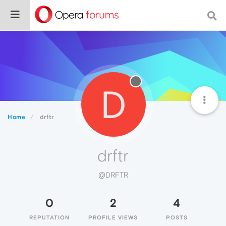
D
Home
drftr
drftr
@DRFTR
0
2
4
REPUTATION
PROFILE VIEWS
POSTS