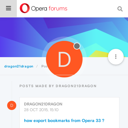
D
dragon21dragon
Posts
POSTS MADE BY DRAGON21DRAGON
DRAGON21DRAGON
D
28 OCT 2015, 15:10
how export bookmarks from Opera 33 ?