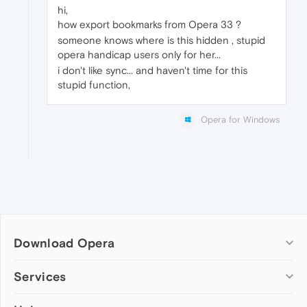
hi,
how export bookmarks from Opera 33 ?
someone knows where is this hidden , stupid
opera handicap users only for her...
i don't like sync... and haven't time for this
stupid function,
Opera for Windows
Download Opera
Computer browsers
Services
Opera for Windows