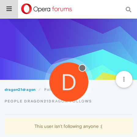
D
dragon21dragon
Following
PEOPLE DRAGON21DRAGON FOLLOWS
This user isn't following anyone :(