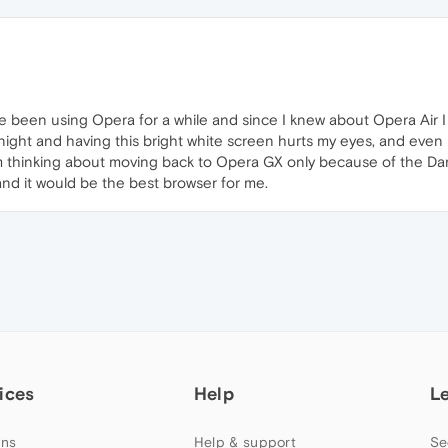
've been using Opera for a while and since I knew about Opera Air 
t night and having this bright white screen hurts my eyes, and eve
 thinking about moving back to Opera GX only because of the Dark
and it would be the best browser for me.
ices
Help
L
ns
Help & support
Se