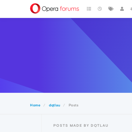
Home
dqtlau
Posts
POSTS MADE BY DQTLAU