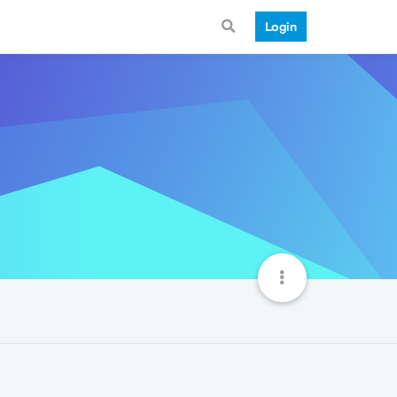
Login