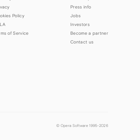
ivacy
Press info
okies Policy
Jobs
LA
Investors
rms of Service
Become a partner
Contact us
© Opera Software 1995-
2026