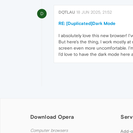
DQTLAU
18 JUN 2025, 21:52
D
RE: [Duplicated]Dark Mode
I absolutely love this new browser! I
But here's the thing, I work mostly a
screen even more uncomfortable. I'm
I'd love to have the dark mode here 
Download Opera
Serv
Computer browsers
Add-o