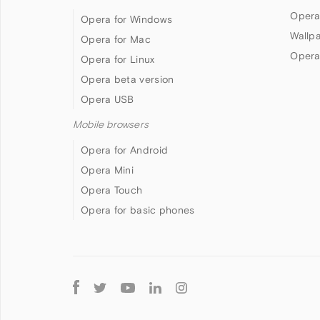
Opera
Opera for Windows
Wallp
Opera for Mac
Opera
Opera for Linux
Opera beta version
Opera USB
Mobile browsers
Opera for Android
Opera Mini
Opera Touch
Opera for basic phones
Follow
Opera