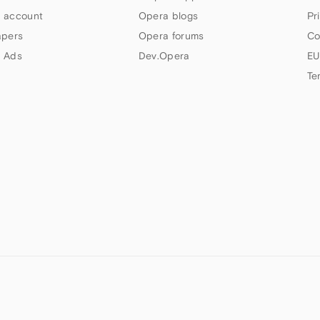
 account
Opera blogs
Pr
apers
Opera forums
Co
 Ads
Dev.Opera
EU
Te