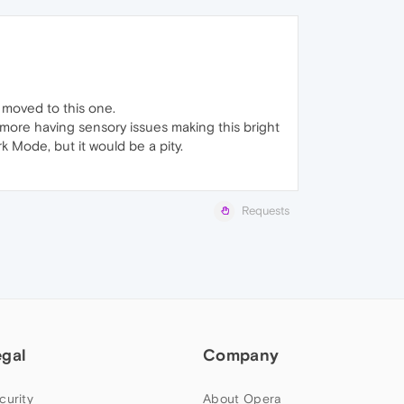
I moved to this one.
n more having sensory issues making this bright
 Mode, but it would be a pity.
Requests
egal
Company
curity
About Opera