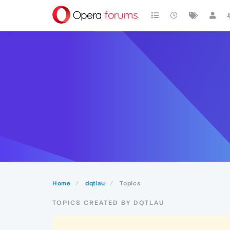
Home
dqtlau
Topics
TOPICS CREATED BY DQTLAU