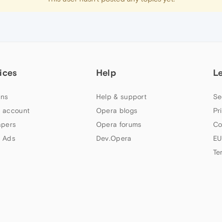
ices
Help
L
ns
Help & support
Se
 account
Opera blogs
Pr
apers
Opera forums
Co
 Ads
Dev.Opera
EU
Te