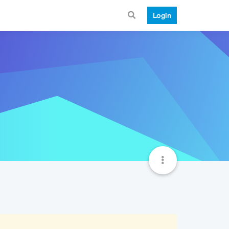
Login