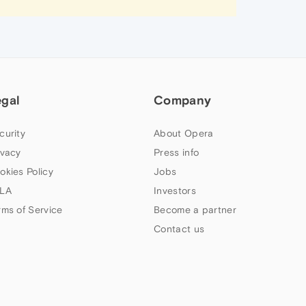
egal
Company
curity
About Opera
ivacy
Press info
okies Policy
Jobs
LA
Investors
rms of Service
Become a partner
Contact us