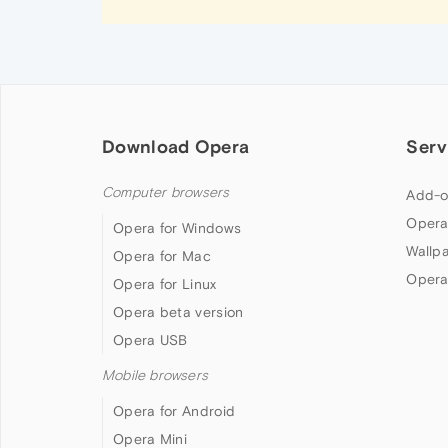
Download Opera
Serv
Computer browsers
Add-o
Opera
Opera for Windows
Wallp
Opera for Mac
Opera
Opera for Linux
Opera beta version
Opera USB
Mobile browsers
Opera for Android
Opera Mini