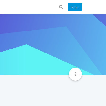
Login