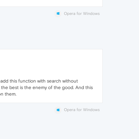
Opera for Windows
o add this function with search without
 the best is the enemy of the good. And this
 on them.
Opera for Windows