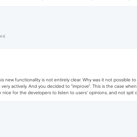
SHE
s new functionality is not entirely clear. Why was it not possible t
very actively. And you decided to "improve". This is the case when
e nice for the developers to listen to users' opinions, and not spit