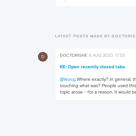
LATEST POSTS MADE BY DOCTORI
DOCTORISHE
9 AUG 2020, 17:53
D
RE: Open recently closed tabs
@leocg
Where exactly? In general, thi
touching what was? People used this 
topic arose - for a reason. It would b