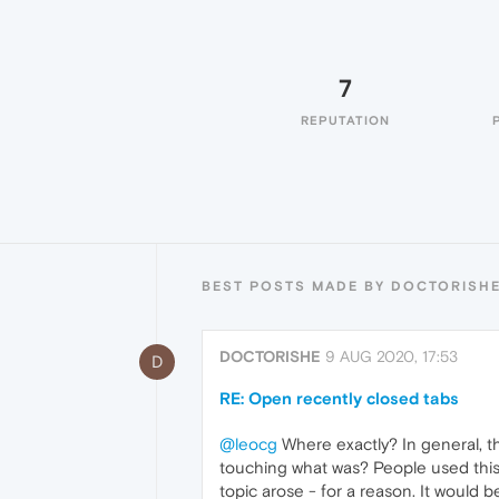
7
REPUTATION
BEST POSTS MADE BY DOCTORISH
DOCTORISHE
9 AUG 2020, 17:53
D
RE: Open recently closed tabs
@leocg
Where exactly? In general, thi
touching what was? People used this 
topic arose - for a reason. It would b