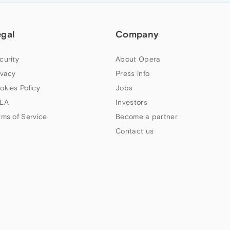
egal
Company
curity
About Opera
ivacy
Press info
okies Policy
Jobs
LA
Investors
rms of Service
Become a partner
Contact us