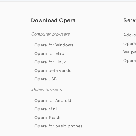
Download Opera
Serv
Computer browsers
Add-o
Opera
Opera for Windows
Wallp
Opera for Mac
Opera
Opera for Linux
Opera beta version
Opera USB
Mobile browsers
Opera for Android
Opera Mini
Opera Touch
Opera for basic phones