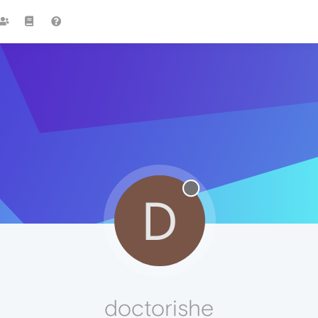
D
doctorishe