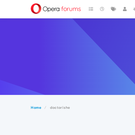
Home
doctorishe