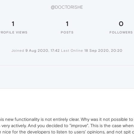
@DOCTORISHE
1
1
0
PROFILE VIEWS
POSTS
FOLLOWERS
Joined
9 Aug 2020, 17:42
Last Online
18 Sep 2020, 20:20
E
s new functionality is not entirely clear. Why was it not possible t
very actively. And you decided to "improve". This is the case when
e nice for the developers to listen to users' opinions, and not spit