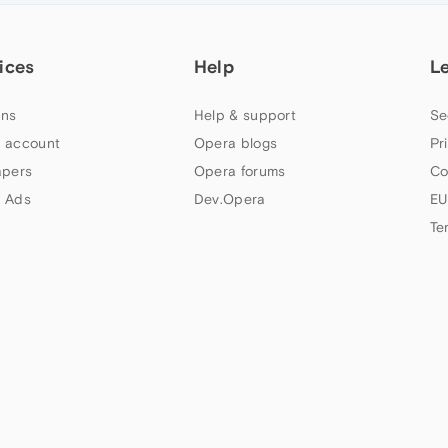
ices
Help
L
ns
Help & support
Se
 account
Opera blogs
Pr
apers
Opera forums
Co
 Ads
Dev.Opera
EU
Te