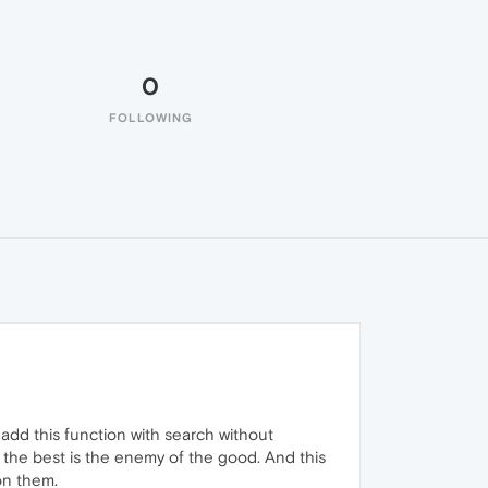
0
FOLLOWING
o add this function with search without
 the best is the enemy of the good. And this
 on them.