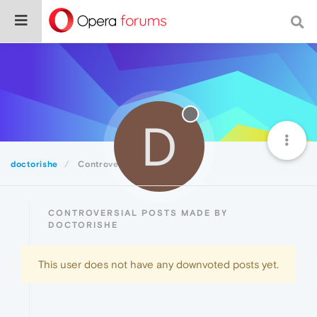
D
doctorishe
Controversial
CONTROVERSIAL POSTS MADE BY
DOCTORISHE
This user does not have any downvoted posts yet.