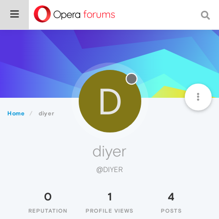
D
Home
diyer
diyer
@DIYER
0
1
4
REPUTATION
PROFILE VIEWS
POSTS