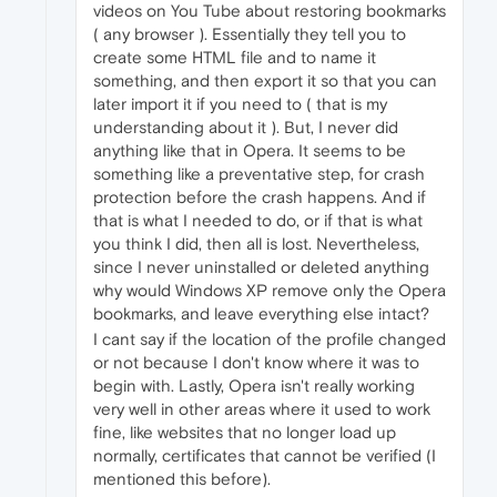
videos on You Tube about restoring bookmarks
( any browser ). Essentially they tell you to
create some HTML file and to name it
something, and then export it so that you can
later import it if you need to ( that is my
understanding about it ). But, I never did
anything like that in Opera. It seems to be
something like a preventative step, for crash
protection before the crash happens. And if
that is what I needed to do, or if that is what
you think I did, then all is lost. Nevertheless,
since I never uninstalled or deleted anything
why would Windows XP remove only the Opera
bookmarks, and leave everything else intact?
I cant say if the location of the profile changed
or not because I don't know where it was to
begin with. Lastly, Opera isn't really working
very well in other areas where it used to work
fine, like websites that no longer load up
normally, certificates that cannot be verified (I
mentioned this before).