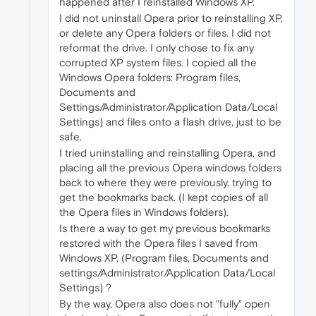
happened after I reinstalled Windows XP.
I did not uninstall Opera prior to reinstalling XP,
or delete any Opera folders or files. I did not
reformat the drive. I only chose to fix any
corrupted XP system files. I copied all the
Windows Opera folders: Program files,
Documents and
Settings/Administrator/Application Data/Local
Settings) and files onto a flash drive, just to be
safe.
I tried uninstalling and reinstalling Opera, and
placing all the previous Opera windows folders
back to where they were previously, trying to
get the bookmarks back. (I kept copies of all
the Opera files in Windows folders).
Is there a way to get my previous bookmarks
restored with the Opera files I saved from
Windows XP, (Program files, Documents and
settings/Administrator/Application Data/Local
Settings) ?
By the way, Opera also does not "fully" open