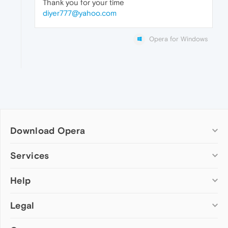
Thank you for your time
diyer777@yahoo.com
Opera for Windows
Download Opera
Computer browsers
Services
Opera for Windows
Help
Add-ons
Opera for Mac
Opera account
Opera for Linux
Legal
Wallpapers
Help & support
Opera beta version
Opera Ads
Opera blogs
Opera USB