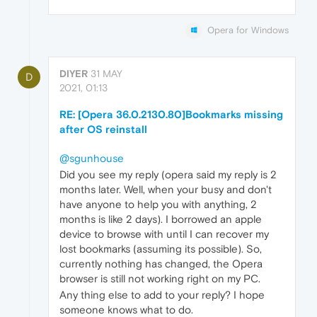
Opera for Windows
DIYER
31 MAY
D
2021, 01:13
RE: [Opera 36.0.2130.80]Bookmarks missing
after OS reinstall
@sgunhouse
Did you see my reply (opera said my reply is 2
months later. Well, when your busy and don't
have anyone to help you with anything, 2
months is like 2 days). I borrowed an apple
device to browse with until I can recover my
lost bookmarks (assuming its possible). So,
currently nothing has changed, the Opera
browser is still not working right on my PC.
Any thing else to add to your reply? I hope
someone knows what to do.