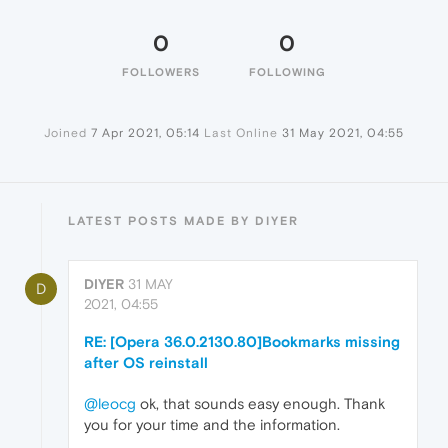
0
0
FOLLOWERS
FOLLOWING
Joined
7 Apr 2021, 05:14
Last Online
31 May 2021, 04:55
LATEST POSTS MADE BY DIYER
DIYER
31 MAY
D
2021, 04:55
RE: [Opera 36.0.2130.80]Bookmarks missing
after OS reinstall
@leocg
ok, that sounds easy enough. Thank
you for your time and the information.