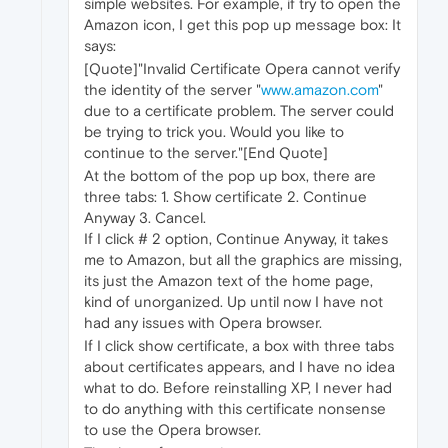
simple websites. For example, if try to open the
Amazon icon, I get this pop up message box: It
says:
[Quote]"Invalid Certificate Opera cannot verify
the identity of the server "
www.amazon.com
"
due to a certificate problem. The server could
be trying to trick you. Would you like to
continue to the server."[End Quote]
At the bottom of the pop up box, there are
three tabs: 1. Show certificate 2. Continue
Anyway 3. Cancel.
If I click # 2 option, Continue Anyway, it takes
me to Amazon, but all the graphics are missing,
its just the Amazon text of the home page,
kind of unorganized. Up until now I have not
had any issues with Opera browser.
If I click show certificate, a box with three tabs
about certificates appears, and I have no idea
what to do. Before reinstalling XP, I never had
to do anything with this certificate nonsense
to use the Opera browser.