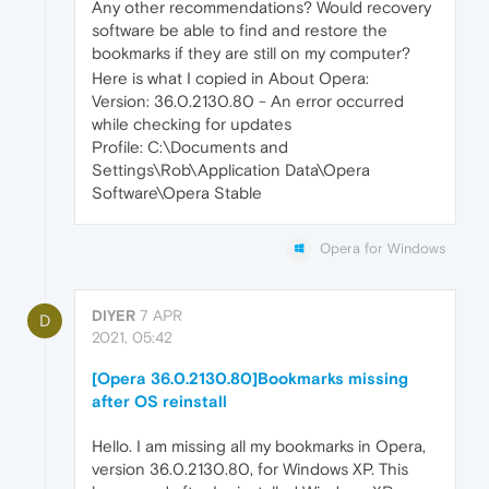
Any other recommendations? Would recovery
software be able to find and restore the
bookmarks if they are still on my computer?
Here is what I copied in About Opera:
Version: 36.0.2130.80 - An error occurred
while checking for updates
Profile: C:\Documents and
Settings\Rob\Application Data\Opera
Software\Opera Stable
Opera for Windows
DIYER
7 APR
D
2021, 05:42
[Opera 36.0.2130.80]Bookmarks missing
after OS reinstall
Hello. I am missing all my bookmarks in Opera,
version 36.0.2130.80, for Windows XP. This