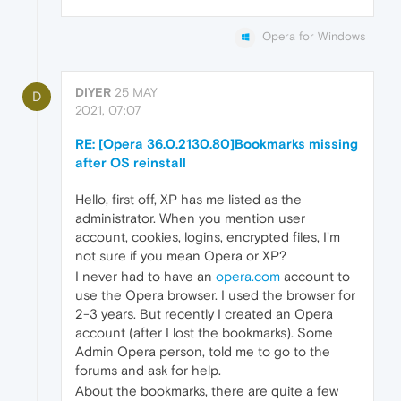
Opera for Windows
DIYER
25 MAY
D
2021, 07:07
RE: [Opera 36.0.2130.80]Bookmarks missing
after OS reinstall
Hello, first off, XP has me listed as the
administrator. When you mention user
account, cookies, logins, encrypted files, I'm
not sure if you mean Opera or XP?
I never had to have an
opera.com
account to
use the Opera browser. I used the browser for
2-3 years. But recently I created an Opera
account (after I lost the bookmarks). Some
Admin Opera person, told me to go to the
forums and ask for help.
About the bookmarks, there are quite a few