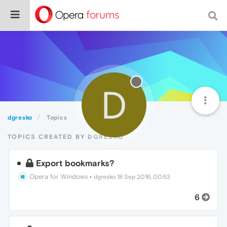
D
dgresko
Topics
TOPICS CREATED BY DGRESKO
Export bookmarks?
Opera for Windows
•
dgresko
18 Sep 2016, 00:53
6