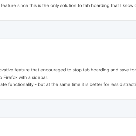
feature since this is the only solution to tab hoarding that I know o
ovative feature that encouraged to stop tab hoarding and save for 
o Firefox with a sidebar.
cate functionality - but at the same time it is better for less distra