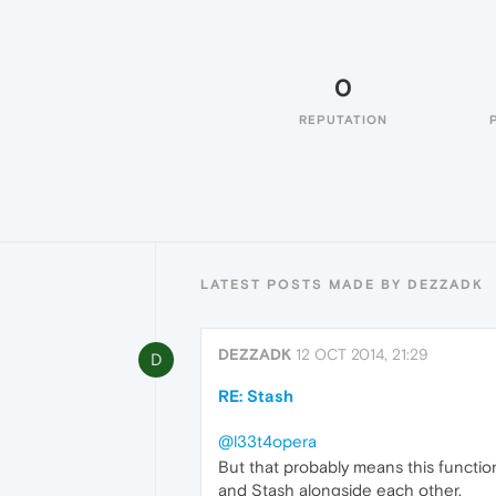
0
REPUTATION
LATEST POSTS MADE BY DEZZADK
DEZZADK
12 OCT 2014, 21:29
D
RE: Stash
@l33t4opera
But that probably means this functio
and Stash alongside each other.