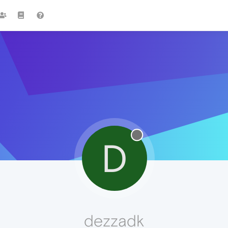
D
dezzadk