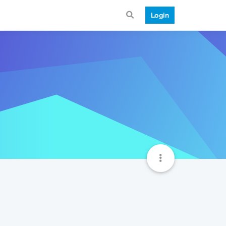
Login