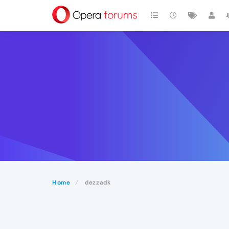
Home
dezzadk