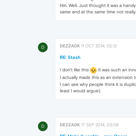
Hm. Well. Just thought it was a handy 
same and at the same time not really.
DEZZADK
11 OCT 2014, 02:12
D
RE: Stash
I don't like this
It was such an inn
I actually made this as an extension t
I can see why people think it is dupli
least I would argue).
DEZZADK
17 SEP 2014, 03:09
D