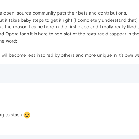
the open-source community puts their bets and contributions.
t it takes baby steps to get it right (I completely understand that) -
as the reason I came here in the first place and I really, really like
d Opera fans it is hard to see alot of the features disappear in the
one word:
it will become less inspired by others and more unique in it's own 
ng to stash