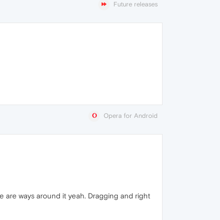
Future releases
Opera for Android
 are ways around it yeah. Dragging and right