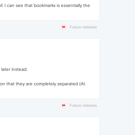
f. I can see that bookmarks is essentially the
Future releases
later instead.
ction that they are completely separated (At
Future releases