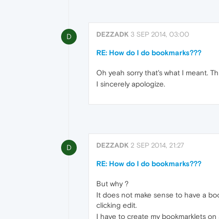
DEZZADK
3 SEP 2014, 03:00
D
RE: How do I do bookmarks???
Oh yeah sorry that's what I meant. Thi
I sincerely apologize.
DEZZADK
2 SEP 2014, 21:27
D
RE: How do I do bookmarks???
But why ?
It does not make sense to have a bo
clicking edit.
I have to create my bookmarklets on