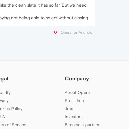
y like the clean slate it has so far. But we need
noying not being able to select without closing.
Opera for Android
egal
Company
curity
About Opera
ivacy
Press info
okies Policy
Jobs
LA
Investors
rms of Service
Become a partner