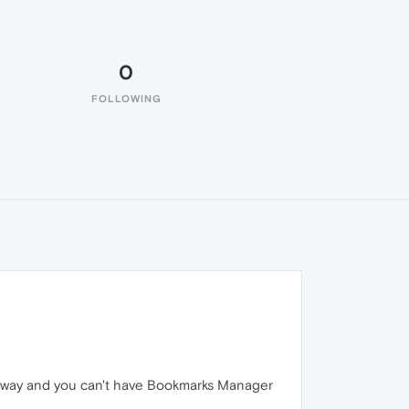
0
FOLLOWING
de away and you can't have Bookmarks Manager