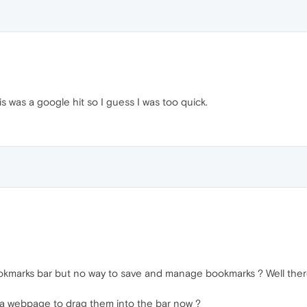
s was a google hit so I guess I was too quick.
okmarks bar but no way to save and manage bookmarks ? Well there
 a webpage to drag them into the bar now ?