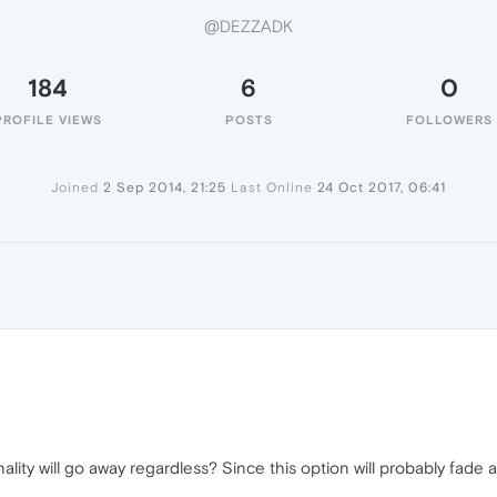
@DEZZADK
184
6
0
PROFILE VIEWS
POSTS
FOLLOWERS
Joined
2 Sep 2014, 21:25
Last Online
24 Oct 2017, 06:41
nality will go away regardless? Since this option will probably fa