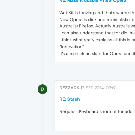
RE: Make it usable - new Opera
WebKit is thriving and that's where 
New Opera is slick and minimalistic, bu
Australis+Firefox. Actually Australis w
I can also understand that for die-har
I think what really explains all this is 
"Innovation"
It's a nice clean slate for Opera and 
DEZZADK
17 SEP 2014, 03:01
D
RE: Stash
Request: Keyboard shortcut for addi