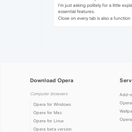
I'm just asking politely for a little ex
essential features.
Close on every tab is also a function 
Download Opera
Serv
Computer browsers
Add-o
Opera
Opera for Windows
Wallp
Opera for Mac
Opera
Opera for Linux
Opera beta version