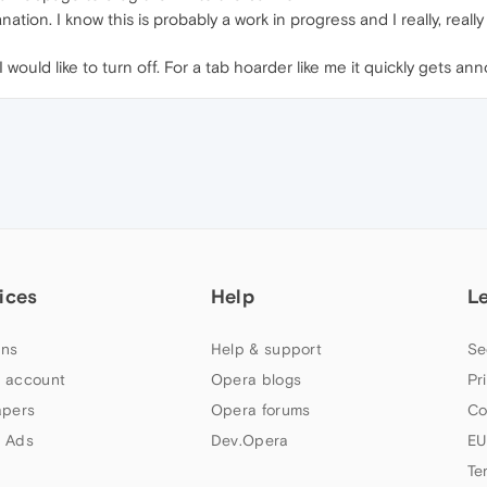
planation. I know this is probably a work in progress and I really, reall
I would like to turn off. For a tab hoarder like me it quickly gets an
ices
Help
L
ns
Help & support
Se
 account
Opera blogs
Pr
apers
Opera forums
Co
 Ads
Dev.Opera
EU
Te