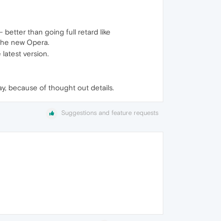
 better than going full retard like
d the new Opera.
 latest version.
way, because of thought out details.
Suggestions and feature requests