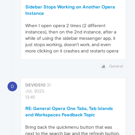
Sidebar Stops Working on Another Opera
Instance
When I open opera 2 times (2 different
instances), then on the 2nd instance, after a
while of using the sidebar messenger app, it
just stops working, doesn't work, and even
more clicking on it crashes and restarts opera
General
DEVIDS10
31
D
JUL 2023,
13:45
RE: General Opera One Tabs, Tab Islands
and Workspaces Feedback Topic
Bring back the quickmenu button that was
next to the search bar and the refresh button.