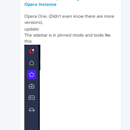
Opera Instance
Opera One. (Didn't even know there are more
versions).
update:
The sidebar is in pinned mode and looks like
this: