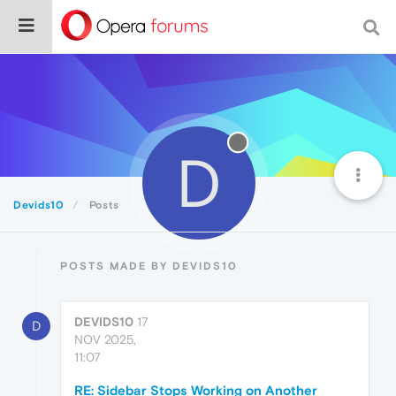
D
Devids10
Posts
POSTS MADE BY DEVIDS10
DEVIDS10
17
D
NOV 2025,
11:07
RE: Sidebar Stops Working on Another