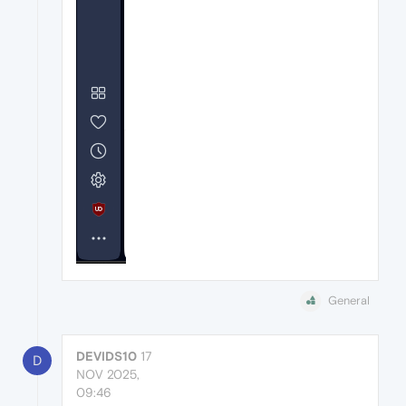
General
DEVIDS10
17
D
NOV 2025,
09:46