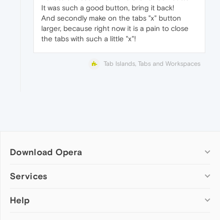
It was such a good button, bring it back!
And secondly make on the tabs "x" button
larger, because right now it is a pain to close
the tabs with such a little "x"!
Tab Islands, Tabs and Workspaces
Download Opera
Computer browsers
Services
Opera for Windows
Help
Add-ons
Opera for Mac
Opera account
Opera for Linux