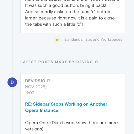
It was such a good button, bring it back!
And secondly make on the tabs "x" button
larger, because right now it is a pain to close
the tabs with such a little "x"!
Tab Islands, Tabs and Workspaces
LATEST POSTS MADE BY DEVIDS10
DEVIDS10
17
D
NOV 2025,
11:07
RE: Sidebar Stops Working on Another
Opera Instance
Opera One. (Didn't even know there are more
versions).