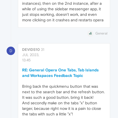
instances), then on the 2nd instance, after a
while of using the sidebar messenger app, it
just stops working, doesn't work, and even
more clicking on it crashes and restarts opera
General
DEVIDS10
31
D
JUL 2023,
13:45
RE: General Opera One Tabs, Tab Islands
and Workspaces Feedback Topic
Bring back the quickmenu button that was
next to the search bar and the refresh button.
It was such a good button, bring it back!
And secondly make on the tabs "x" button
larger, because right now it is a pain to close
the tabs with such a little "x"!