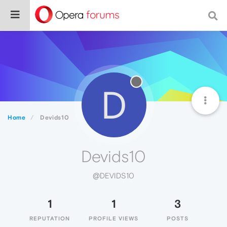
D
Home
Devids10
Devids10
@DEVIDS10
1
1
3
REPUTATION
PROFILE VIEWS
POSTS