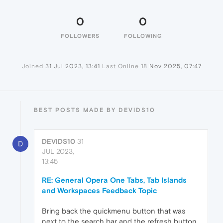
0
0
FOLLOWERS
FOLLOWING
Joined
31 Jul 2023, 13:41
Last Online
18 Nov 2025, 07:47
BEST POSTS MADE BY DEVIDS10
DEVIDS10
31
D
JUL 2023,
13:45
RE: General Opera One Tabs, Tab Islands
and Workspaces Feedback Topic
Bring back the quickmenu button that was
next to the search bar and the refresh button.