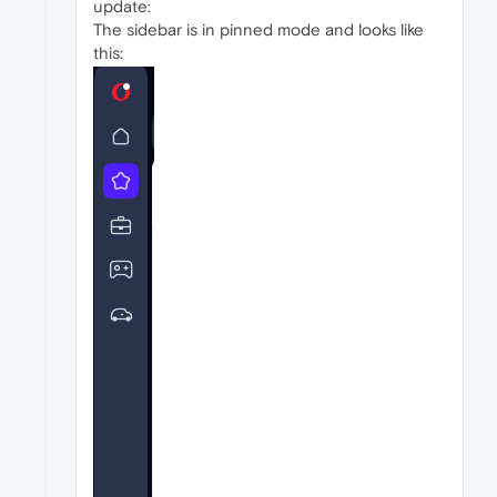
update:
The sidebar is in pinned mode and looks like
this: