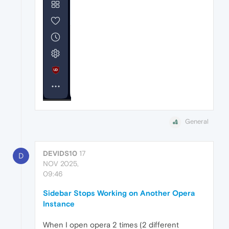
General
DEVIDS10
17
D
NOV 2025,
09:46
Sidebar Stops Working on Another Opera
Instance
When I open opera 2 times (2 different