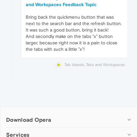
and Workspaces Feedback Topic
Bring back the quickmenu button that was
next to the search bar and the refresh button.
It was such a good button, bring it back!
And secondly make on the tabs "x" button
larger, because right now it is a pain to close
the tabs with such a little "x"!
Tab Islands, Tabs and Workspaces
Download Opera
Computer browsers
Services