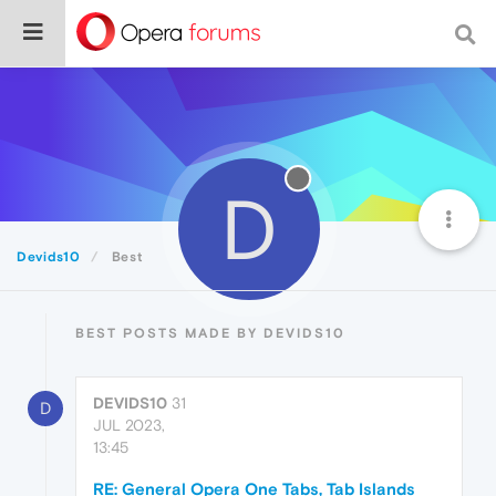
D
Devids10
Best
BEST POSTS MADE BY DEVIDS10
DEVIDS10
31
D
JUL 2023,
13:45
RE: General Opera One Tabs, Tab Islands