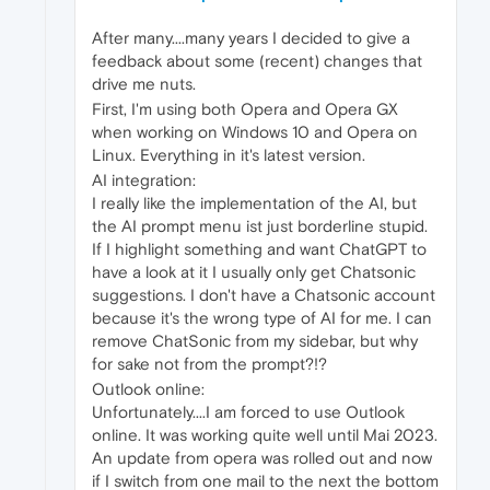
After many....many years I decided to give a
feedback about some (recent) changes that
drive me nuts.
First, I'm using both Opera and Opera GX
when working on Windows 10 and Opera on
Linux. Everything in it's latest version.
AI integration:
I really like the implementation of the AI, but
the AI prompt menu ist just borderline stupid.
If I highlight something and want ChatGPT to
have a look at it I usually only get Chatsonic
suggestions. I don't have a Chatsonic account
because it's the wrong type of AI for me. I can
remove ChatSonic from my sidebar, but why
for sake not from the prompt?!?
Outlook online:
Unfortunately....I am forced to use Outlook
online. It was working quite well until Mai 2023.
An update from opera was rolled out and now
if I switch from one mail to the next the bottom