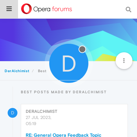
D
DerAlchimist
Best
BEST POSTS MADE BY DERALCHIMIST
DERALCHIMIST
D
27 JUL 2023,
05:19
RE: General Opera Feedback Topic