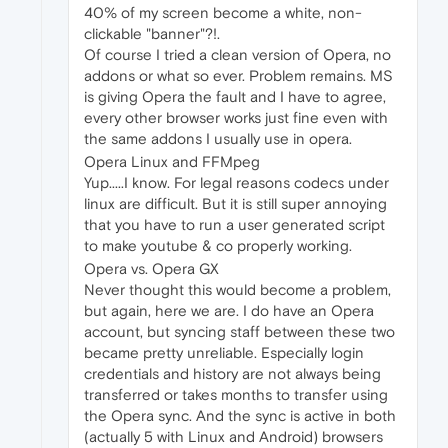
40% of my screen become a white, non-
clickable "banner"?!.
Of course I tried a clean version of Opera, no
addons or what so ever. Problem remains. MS
is giving Opera the fault and I have to agree,
every other browser works just fine even with
the same addons I usually use in opera.
Opera Linux and FFMpeg
Yup.....I know. For legal reasons codecs under
linux are difficult. But it is still super annoying
that you have to run a user generated script
to make youtube & co properly working.
Opera vs. Opera GX
Never thought this would become a problem,
but again, here we are. I do have an Opera
account, but syncing staff between these two
became pretty unreliable. Especially login
credentials and history are not always being
transferred or takes months to transfer using
the Opera sync. And the sync is active in both
(actually 5 with Linux and Android) browsers