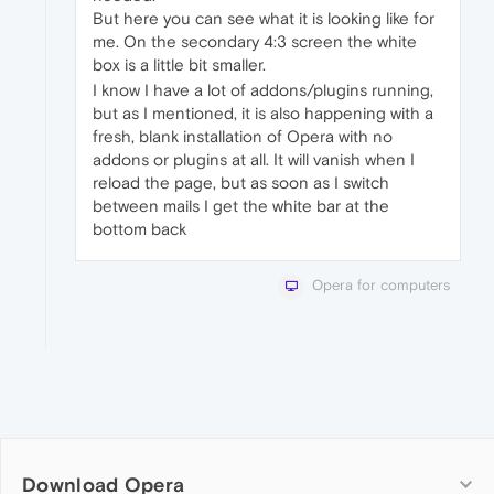
But here you can see what it is looking like for
me. On the secondary 4:3 screen the white
box is a little bit smaller.
I know I have a lot of addons/plugins running,
but as I mentioned, it is also happening with a
fresh, blank installation of Opera with no
addons or plugins at all. It will vanish when I
reload the page, but as soon as I switch
between mails I get the white bar at the
bottom back
Opera for computers
Download Opera