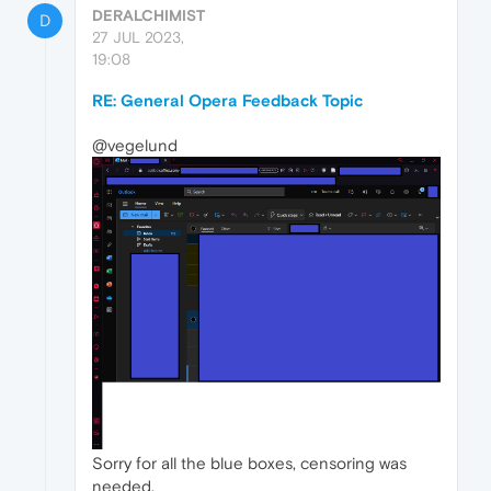
DERALCHIMIST
D
27 JUL 2023,
19:08
RE: General Opera Feedback Topic
@vegelund
Sorry for all the blue boxes, censoring was
needed.