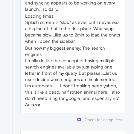
and syncing appears to be working on every
launch....so daily.
Loading times:
Splash screen is "slow" as ever, but I never was
a big fan of that in the first place. Whatsapp
became slow....like up to 2min to load the chats
when I open the sidebar.
But now my biggest enemy: The search
engines
I really do like the concept of having multiple
search engines available by just typing one
letter in front of my query. But please......let us
user decide which engines are implemented.
I'm european.........I don't freaking need yahoo,
this is like a dead, half rotten animal here. I also
don't need Bing (or google) and especially not
Amazon.
Opera for computers