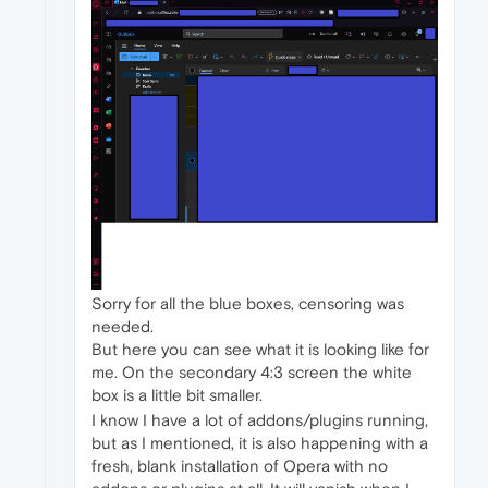
Sorry for all the blue boxes, censoring was
needed.
But here you can see what it is looking like for
me. On the secondary 4:3 screen the white
box is a little bit smaller.
I know I have a lot of addons/plugins running,
but as I mentioned, it is also happening with a
fresh, blank installation of Opera with no