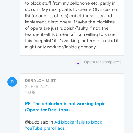
to block stuff from my cellphone etc, partly in
ublock). My next goal is to create ONE custom
list (or one list of lists) out of these lists and
implement it into opera. Maybe the blocklists
of opera are just rubbish/faulty, if not, the
feature itself is broken af. I am willing to share
this "megalist" if it's working, but keep in mind it
might only work for/inside germany
Opera for computers
DERALCHIMIST
D
28 FEB 2021,
16:08
RE: The adblocker is not working topic
(Opera for Desktops)
@budz said in
Ad blocker fails to block
YouTube preroll ads
: