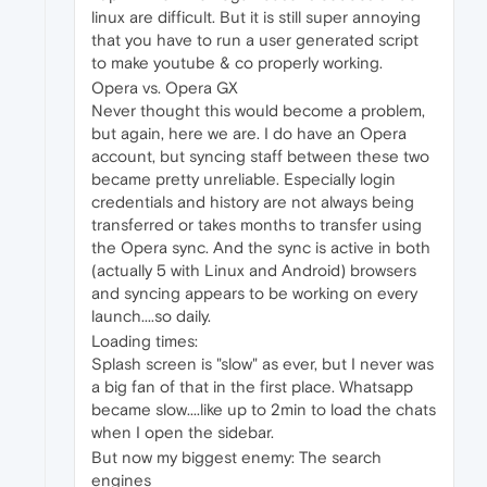
linux are difficult. But it is still super annoying
that you have to run a user generated script
to make youtube & co properly working.
Opera vs. Opera GX
Never thought this would become a problem,
but again, here we are. I do have an Opera
account, but syncing staff between these two
became pretty unreliable. Especially login
credentials and history are not always being
transferred or takes months to transfer using
the Opera sync. And the sync is active in both
(actually 5 with Linux and Android) browsers
and syncing appears to be working on every
launch....so daily.
Loading times:
Splash screen is "slow" as ever, but I never was
a big fan of that in the first place. Whatsapp
became slow....like up to 2min to load the chats
when I open the sidebar.
But now my biggest enemy: The search
engines