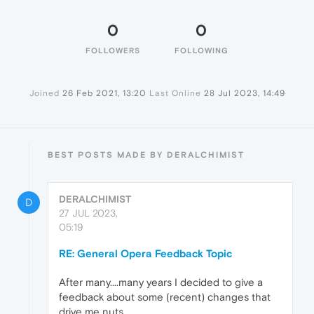
0
0
FOLLOWERS
FOLLOWING
Joined
26 Feb 2021, 13:20
Last Online
28 Jul 2023, 14:49
BEST POSTS MADE BY DERALCHIMIST
DERALCHIMIST
D
27 JUL 2023,
05:19
RE: General Opera Feedback Topic
After many....many years I decided to give a
feedback about some (recent) changes that
drive me nuts.