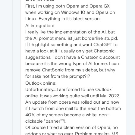
First, I'm using both Opera and Opera GX
when working on Windows 10 and Opera on
Linux. Everything in it's latest version.
AI integration:
I really like the implementation of the AI, but
the AI prompt menu ist just borderline stupid.
If I highlight something and want ChatGPT to
have a look at it I usually only get Chatsonic
suggestions. I don't have a Chatsonic account
because it's the wrong type of AI for me. I can
remove ChatSonic from my sidebar, but why
for sake not from the prompt?!?
Outlook online:
Unfortunately....I am forced to use Outlook
online. It was working quite well until Mai 2023.
An update from opera was rolled out and now
if I switch from one mail to the next the bottom
40% of my screen become a white, non-
clickable "banner"?!.
Of course I tried a clean version of Opera, no
addons or what so ever. Problem remains. MS