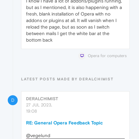
I know I have a lot of addons/plugins running,
but as I mentioned, it is also happening with a
fresh, blank installation of Opera with no
addons or plugins at all. It will vanish when I
reload the page, but as soon as I switch
between mails I get the white bar at the
bottom back
Opera for computers
LATEST POSTS MADE BY DERALCHIMIST
DERALCHIMIST
D
27 JUL 2023,
19:08
RE: General Opera Feedback Topic
@vegelund