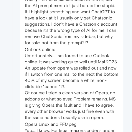
the AI prompt menu ist just borderline stupid.
If I highlight something and want ChatGPT to
have a look at it I usually only get Chatsonic
suggestions. I don't have a Chatsonic account
because it's the wrong type of AI for me. I can
remove ChatSonic from my sidebar, but why
for sake not from the prompt?!?
Outlook online:
Unfortunately....I am forced to use Outlook
online. It was working quite well until Mai 2023.
An update from opera was rolled out and now
if I switch from one mail to the next the bottom
40% of my screen become a white, non-
clickable "banner"?!.
Of course I tried a clean version of Opera, no
addons or what so ever. Problem remains. MS
is giving Opera the fault and I have to agree,
every other browser works just fine even with
the same addons I usually use in opera.
Opera Linux and FFMpeg
Yup.....I know. For legal reasons codecs under