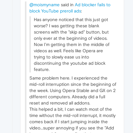
@moismyname
said in
Ad blocker fails to
block YouTube preroll ads
:
Has anyone noticed that this just got
worse? I was getting these blank
screens with the "skip ad" button, but
only ever at the beginning of videos.
Now I'm getting them in the middle of
videos as well. Feels like Opera are
trying to slowly ease us into
discontinuing the youtube ad block
feature.
Same problem here. I experienced the
mid-roll interruption since the beginning of
the week. Using Opera Stable and GX on 2
different computers. Already did a full
reset and removed all addons.
This helped a bit, I can watch most of the
time without the mid-roll interrupt, it mostly
comes back if I start jumping inside the
video...super annoying if you see the "Add