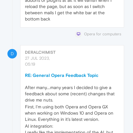
addons or plugins at all. It will vanish when I
reload the page, but as soon as I switch
between mails I get the white bar at the
bottom back
Opera for computers
DERALCHIMIST
D
27 JUL 2023,
05:19
RE: General Opera Feedback Topic
After many....many years I decided to give a
feedback about some (recent) changes that
drive me nuts.
First, I'm using both Opera and Opera GX
when working on Windows 10 and Opera on
Linux. Everything in it's latest version.
AI integration:
I really like the implementation of the AI, but