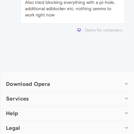
Also tried blocking everything with a pi-hole,
additional adblocker etc, nothing seems to
work right now
Opera for computers
Download Opera
Computer browsers
Services
Opera for Windows
Help
Add-ons
Opera for Mac
Opera account
Opera for Linux
Legal
Wallpapers
Help & support
Opera beta version