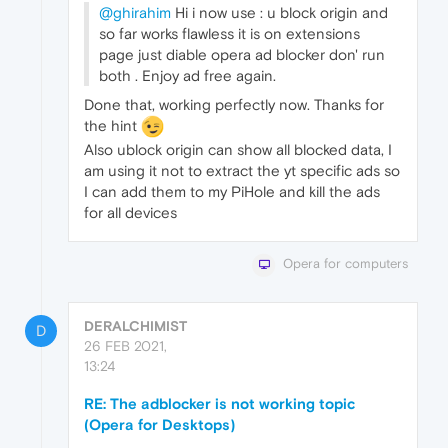
@ghirahim
Hi i now use : u block origin and
so far works flawless it is on extensions
page just diable opera ad blocker don' run
both . Enjoy ad free again.
Done that, working perfectly now. Thanks for
the hint
Also ublock origin can show all blocked data, I
am using it not to extract the yt specific ads so
I can add them to my PiHole and kill the ads
for all devices
Opera for computers
DERALCHIMIST
D
26 FEB 2021,
13:24
RE: The adblocker is not working topic
(Opera for Desktops)