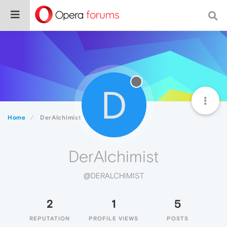
D
Home
DerAlchimist
DerAlchimist
@DERALCHIMIST
2
1
5
REPUTATION
PROFILE VIEWS
POSTS