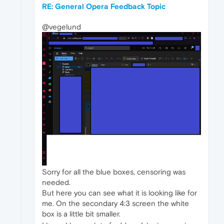
RE: General Opera Feedback Topic
@vegelund
Sorry for all the blue boxes, censoring was
needed.
But here you can see what it is looking like for
me. On the secondary 4:3 screen the white
box is a little bit smaller.