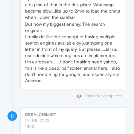
a big fan of that in the first place. Whatsapp
became slow....like up to 2min to load the chats
when I open the sidebar.
But now my biggest enemy: The search
engines
I really do like the concept of having multiple
search engines available by just typing one
letter in front of my query. But please......let us
user decide which engines are implemented.
I'm european.........I don't freaking need yahoo,
this is like a dead, half rotten animal here. I also
don't need Bing (or google) and especially not
Amazon.
Opera for computers
DERALCHIMIST
D
27 JUL 2023,
19:08