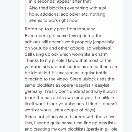
in x seconds" appear after that.
Also tried blocking everything with a pi-
hole, additional adblocker etc, nothing
seems to work right now
Referring to my post from february:
Even opera got some few updates, the
adblock still doesn't work properly (especially
on youtube and other google-ad websites).
Still using ublock which works like a charm.
Thanks to my piHole I know that most of the
youtube ads are not loaded as an ad than can
be identified. It's masked as regular traffic
directing to the video. Since ublock uses the
same blocklists as opera (easylist + easylist
germany) I really don't understand why it won't
block the ads on its own (and yes, the piHole
itself won't block youtube ads, I tried it, doesn't
work or works just a couple of days).
Since not all ads were blocked with these two
lists, I spend quite some time finding new lists
and creating my own blocklists (partly in piHole