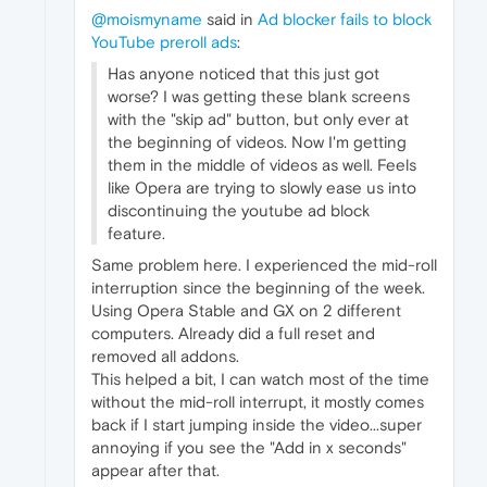
@moismyname
said in
Ad blocker fails to block
YouTube preroll ads
:
Has anyone noticed that this just got
worse? I was getting these blank screens
with the "skip ad" button, but only ever at
the beginning of videos. Now I'm getting
them in the middle of videos as well. Feels
like Opera are trying to slowly ease us into
discontinuing the youtube ad block
feature.
Same problem here. I experienced the mid-roll
interruption since the beginning of the week.
Using Opera Stable and GX on 2 different
computers. Already did a full reset and
removed all addons.
This helped a bit, I can watch most of the time
without the mid-roll interrupt, it mostly comes
back if I start jumping inside the video...super
annoying if you see the "Add in x seconds"
appear after that.