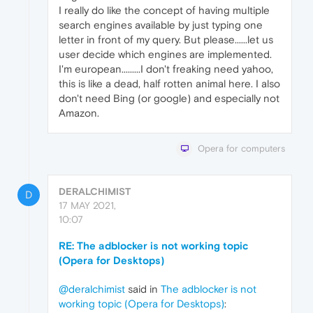
I really do like the concept of having multiple
search engines available by just typing one
letter in front of my query. But please......let us
user decide which engines are implemented.
I'm european.........I don't freaking need yahoo,
this is like a dead, half rotten animal here. I also
don't need Bing (or google) and especially not
Amazon.
Opera for computers
DERALCHIMIST
D
17 MAY 2021,
10:07
RE: The adblocker is not working topic
(Opera for Desktops)
@deralchimist
said in
The adblocker is not
working topic (Opera for Desktops)
: