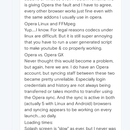
is giving Opera the fault and I have to agree,
every other browser works just fine even with
the same addons I usually use in opera.
Opera Linux and FFMpeg
Yup.....I know. For legal reasons codecs under
linux are difficult. But it is still super annoying
that you have to run a user generated script
to make youtube & co properly working.
Opera vs. Opera GX
Never thought this would become a problem,
but again, here we are. I do have an Opera
account, but syncing staff between these two
became pretty unreliable. Especially login
credentials and history are not always being
transferred or takes months to transfer using
the Opera sync. And the sync is active in both
(actually 5 with Linux and Android) browsers
and syncing appears to be working on every
launch....so daily.
Loading times:
Splash screen is "slow" as ever, but I never was