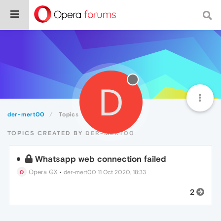
D
der-mert00
Topics
TOPICS CREATED BY DER-MERT00
Whatsapp web connection failed
Opera GX
•
der-mert00
11 Oct 2020, 18:33
2