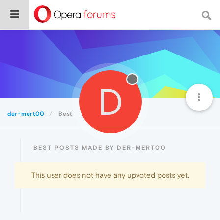
D
der-mert00
Best
BEST POSTS MADE BY DER-MERT00
This user does not have any upvoted posts yet.