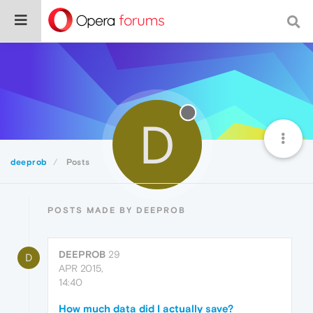
D
deeprob
Posts
POSTS MADE BY DEEPROB
DEEPROB
29
D
APR 2015,
14:40
How much data did I actually save?