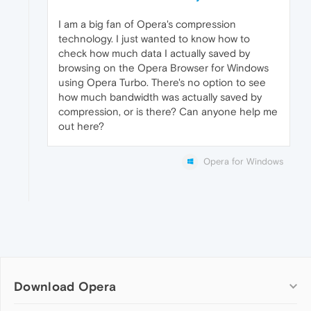
I am a big fan of Opera's compression
technology. I just wanted to know how to
check how much data I actually saved by
browsing on the Opera Browser for Windows
using Opera Turbo. There's no option to see
how much bandwidth was actually saved by
compression, or is there? Can anyone help me
out here?
Opera for Windows
Download Opera