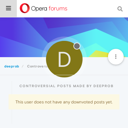
D
deeprob
Controversial
CONTROVERSIAL POSTS MADE BY DEEPROB
This user does not have any downvoted posts yet.