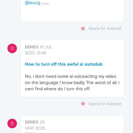
@leocg
........
Opera for Android
DDVEX
15 JUL
D
2025, 12:45
How to turn off this awful ai autodub
No, i dont need some ai voiceacting my video
on the language I know badly. The worst of all, i
cant find where do i turn this off.
Opera for Android
DDVEX
26
D
MAR 2025,