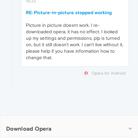
15:33
RE: Picture-in-picture stopped working
Picture in picture doesnt work. I re-
downloaded opera, it has no effect. I looked
up my settings and permissions, pip is turned
on, but it still doesn't work. I can't live without it,
please help if you have information how to
change that.
Opera for Android
Download Opera