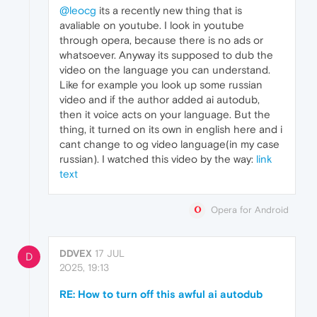
@leocg
its a recently new thing that is
avaliable on youtube. I look in youtube
through opera, because there is no ads or
whatsoever. Anyway its supposed to dub the
video on the language you can understand.
Like for example you look up some russian
video and if the author added ai autodub,
then it voice acts on your language. But the
thing, it turned on its own in english here and i
cant change to og video language(in my case
russian). I watched this video by the way:
link
text
Opera for Android
DDVEX
17 JUL
D
2025, 19:13
RE: How to turn off this awful ai autodub