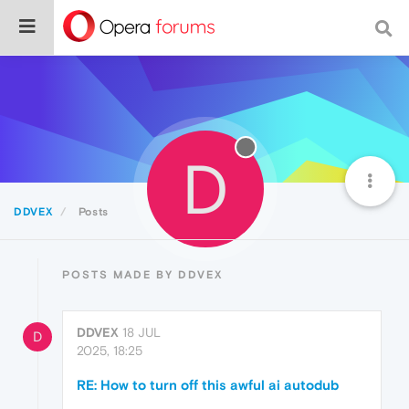
D
DDVEX
Posts
POSTS MADE BY DDVEX
DDVEX
18 JUL
D
2025, 18:25
RE: How to turn off this awful ai autodub