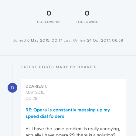
0
0
FOLLOWERS
FOLLOWING
Joined
6 May 2015, 00:17
Last Online
24 Oct 2017, 06:58
LATEST POSTS MADE BY DDARIES
DDARIES
6
D
MAY 2015,
00:29
RE: Opera is constantly messing up my
speed dial folders
Hi, I have the same problem is really annoying,
actually I have opera 29, there is a solution?,