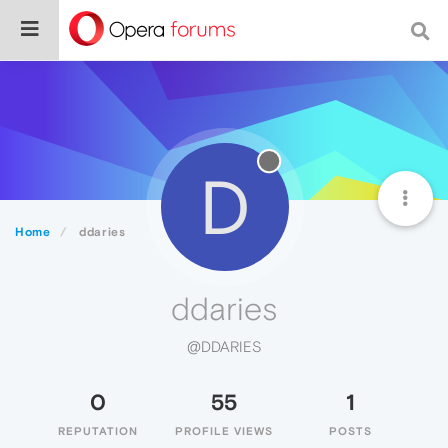
D
Home
ddaries
ddaries
@DDARIES
0
55
1
REPUTATION
PROFILE VIEWS
POSTS