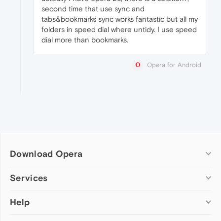
second time that use sync and
tabs&bookmarks sync works fantastic but all my
folders in speed dial where untidy. I use speed
dial more than bookmarks.
Opera for Android
Download Opera
Computer browsers
Services
Opera for Windows
Help
Add-ons
Opera for Mac
Opera account
Opera for Linux