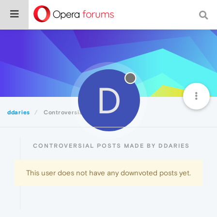
D
ddaries
Controversial
CONTROVERSIAL POSTS MADE BY DDARIES
This user does not have any downvoted posts yet.