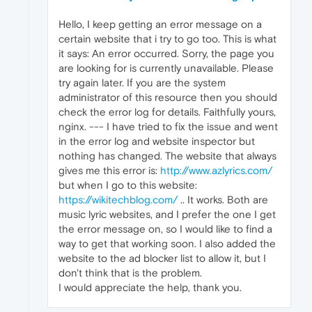
Hello, I keep getting an error message on a
certain website that i try to go too. This is what
it says: An error occurred. Sorry, the page you
are looking for is currently unavailable. Please
try again later. If you are the system
administrator of this resource then you should
check the error log for details. Faithfully yours,
nginx. --- I have tried to fix the issue and went
in the error log and website inspector but
nothing has changed. The website that always
gives me this error is:
http://www.azlyrics.com/
but when I go to this website:
https://wikitechblog.com/
.. It works. Both are
music lyric websites, and I prefer the one I get
the error message on, so I would like to find a
way to get that working soon. I also added the
website to the ad blocker list to allow it, but I
don't think that is the problem.
I would appreciate the help, thank you.