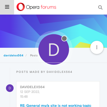
D
davidelex564
Posts
POSTS MADE BY DAVIDELEX564
DAVIDELEX564
D
12 SEP 2022,
15:48
RE: General my/a site is not working topic