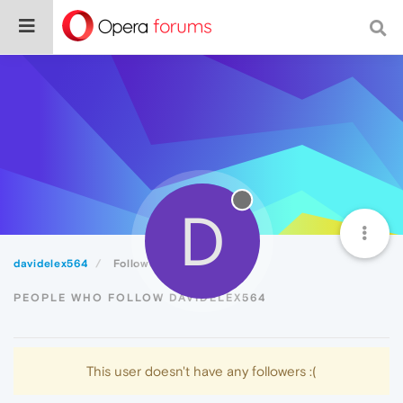
D
davidelex564
Followers
PEOPLE WHO FOLLOW DAVIDELEX564
This user doesn't have any followers :(