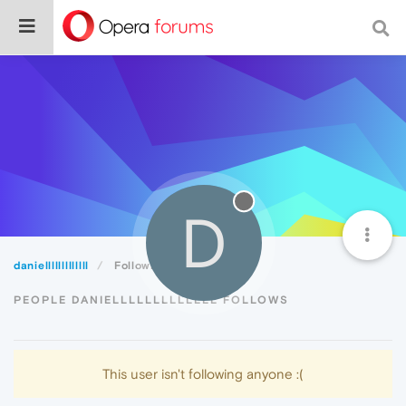
D
danielllllllllllll
Following
PEOPLE DANIELLLLLLLLLLLLL FOLLOWS
This user isn't following anyone :(