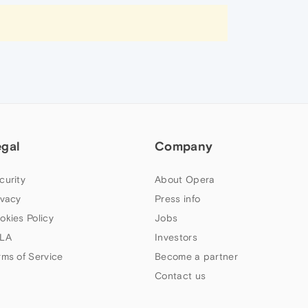
egal
Company
curity
About Opera
ivacy
Press info
okies Policy
Jobs
LA
Investors
rms of Service
Become a partner
Contact us