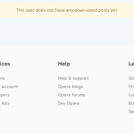
This user does not have any downvoted posts yet.
ices
Help
L
ns
Help & support
Se
 account
Opera blogs
Pr
apers
Opera forums
Co
 Ads
Dev.Opera
EU
Te