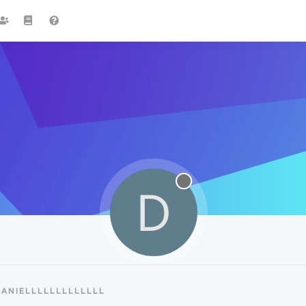
D
ANIELLLLLLLLLLLLL