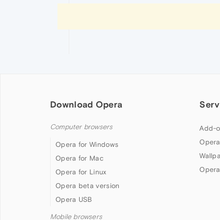
Download Opera
Serv
Computer browsers
Add-o
Opera
Opera for Windows
Wallp
Opera for Mac
Opera
Opera for Linux
Opera beta version
Opera USB
Mobile browsers