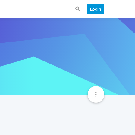
Login