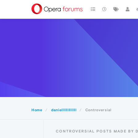
Home
danielllllllllllll
Controversial
CONTROVERSIAL POSTS MADE BY D