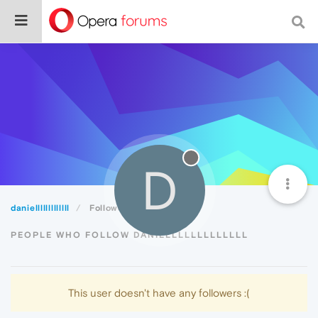
D
danielllllllllllll
Followers
PEOPLE WHO FOLLOW DANIELLLLLLLLLLLLL
This user doesn't have any followers :(