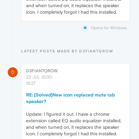
and when turned on, it replaces the speaker
icon. I completely forgot I had this installed.
Opera for Windows
LATEST POSTS MADE BY D3FIANTQROW
D3FIANTQROW
D
22 JUL 2020,
18:27
RE: [Solved]New icon replaced mute tab
speaker?
Update: I figured it out. I have a chrome
extension called EQ audio equalizer installed,
and when turned on, it replaces the speaker
icon. I completely forgot I had this installed.