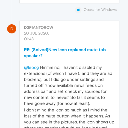
Opera for Windows
D3FIANTQROW
D
20 JUL 2020,
01:48
RE: [Solved]New icon replaced mute tab
speaker?
@leocg
Hmmm no, I haven't disabled my
extensions (of which I have 5 and they are ad
blockers), but I did go under settings and
turned off 'show available news feeds on
address bar' and set 'check my sources for
new content' to 'never.' So far, it seems to
have gone away (for now at least).
I don't mind the icon so much as I mind the
loss of the mute button when it happens. As
you can see in the pictures, the icon shows up
where the speaker should be (on windows)