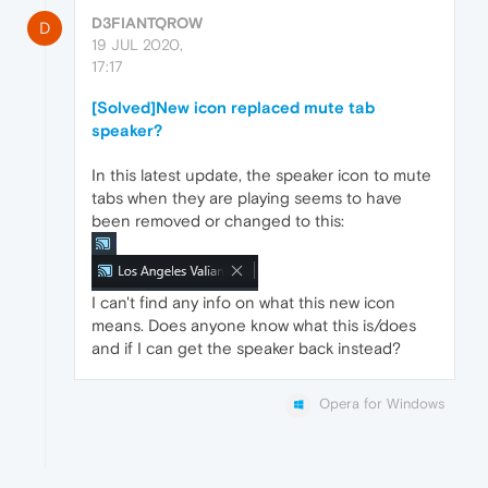
D3FIANTQROW
D
19 JUL 2020,
17:17
[Solved]New icon replaced mute tab
speaker?
In this latest update, the speaker icon to mute
tabs when they are playing seems to have
been removed or changed to this:
I can't find any info on what this new icon
means. Does anyone know what this is/does
and if I can get the speaker back instead?
Opera for Windows