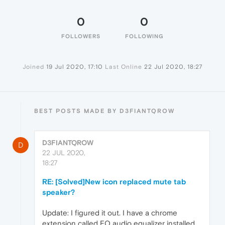
0
0
FOLLOWERS
FOLLOWING
Joined
19 Jul 2020, 17:10
Last Online
22 Jul 2020, 18:27
BEST POSTS MADE BY D3FIANTQROW
D3FIANTQROW
D
22 JUL 2020,
18:27
RE: [Solved]New icon replaced mute tab
speaker?
Update: I figured it out. I have a chrome
extension called EQ audio equalizer installed,