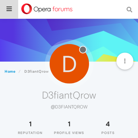
D
Home
D3fiantQrow
D3fiantQrow
@D3FIANTQROW
1
1
4
REPUTATION
PROFILE VIEWS
POSTS