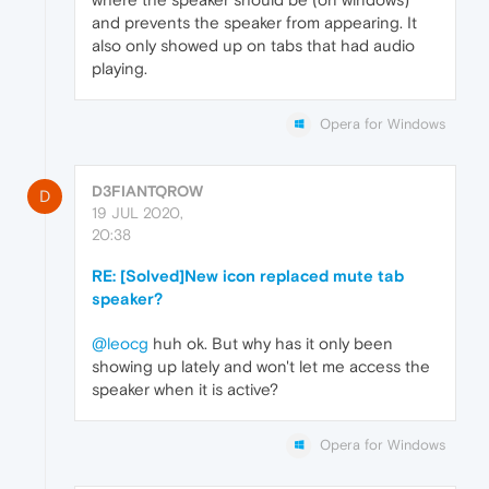
and prevents the speaker from appearing. It
also only showed up on tabs that had audio
playing.
Opera for Windows
D3FIANTQROW
D
19 JUL 2020,
20:38
RE: [Solved]New icon replaced mute tab
speaker?
@leocg
huh ok. But why has it only been
showing up lately and won't let me access the
speaker when it is active?
Opera for Windows