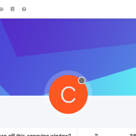
C
urn off this annoying window?
2
3