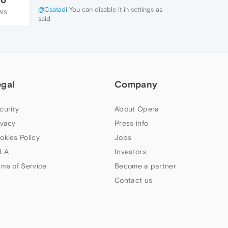
@Csatadi
You can disable it in settings as
WS
said
egal
Company
curity
About Opera
ivacy
Press info
okies Policy
Jobs
LA
Investors
rms of Service
Become a partner
Contact us