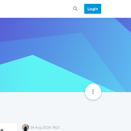
Login
24 Aug 2024, 19:21
86