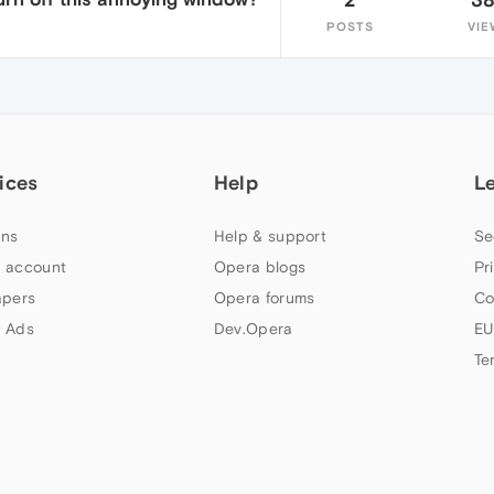
POSTS
VIE
ices
Help
L
ns
Help & support
Se
 account
Opera blogs
Pr
apers
Opera forums
Co
 Ads
Dev.Opera
EU
Te