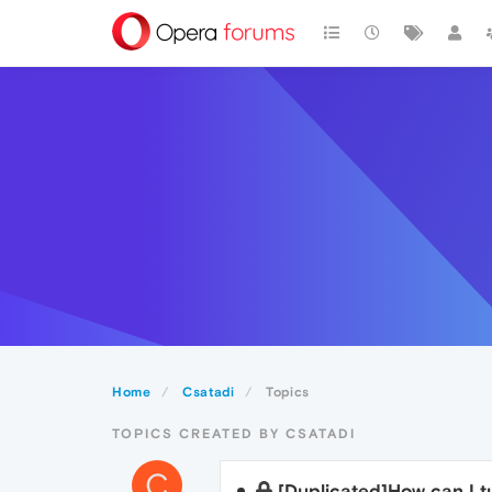
Home
Csatadi
Topics
TOPICS CREATED BY CSATADI
C
[Duplicated]How can I t