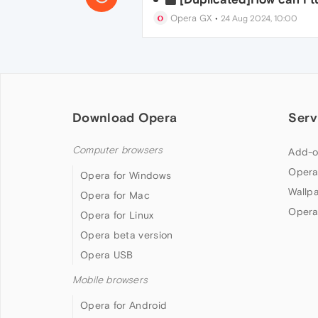
Opera GX
•
24 Aug 2024, 10:00
Download Opera
Serv
Computer browsers
Add-o
Opera
Opera for Windows
Wallp
Opera for Mac
Opera
Opera for Linux
Opera beta version
Opera USB
Mobile browsers
Opera for Android