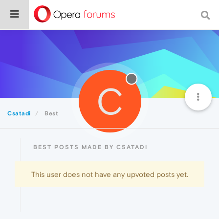
C
Csatadi
Best
BEST POSTS MADE BY CSATADI
This user does not have any upvoted posts yet.