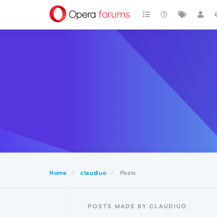
Home
claudiuo
Posts
POSTS MADE BY CLAUDIUO