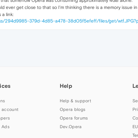
w that somehow Opera was consuming approximately 4GB alone.
d ever get close to that so I'm thinking there is a memory issue i
a link:
/links/294d9985-379d-4d85-a478-38d05f5efeff/files/get/wtf.JPG?
ices
Help
L
ns
Help & support
Se
 account
Opera blogs
Pr
apers
Opera forums
Co
 Ads
Dev.Opera
EU
Te