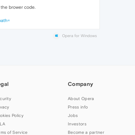
n the brower code.
path=
Opera for Windows
egal
Company
curity
About Opera
ivacy
Press info
okies Policy
Jobs
LA
Investors
rms of Service
Become a partner