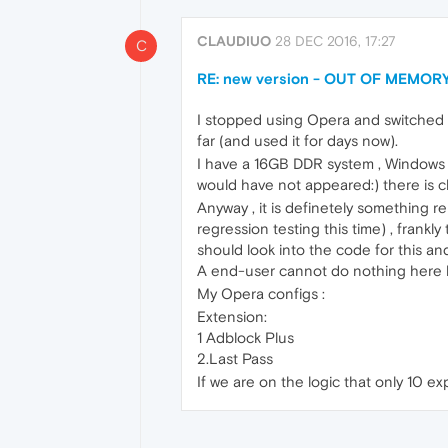
CLAUDIUO
28 DEC 2016, 17:27
C
RE: new version - OUT OF MEMORY
I stopped using Opera and switched t
far (and used it for days now).
I have a 16GB DDR system , Windows 1
would have not appeared:) there is c
Anyway , it is definetely something 
regression testing this time) , frankl
should look into the code for this a
A end-user cannot do nothing here b
My Opera configs :
Extension:
1 Adblock Plus
2.Last Pass
If we are on the logic that only 10 ex