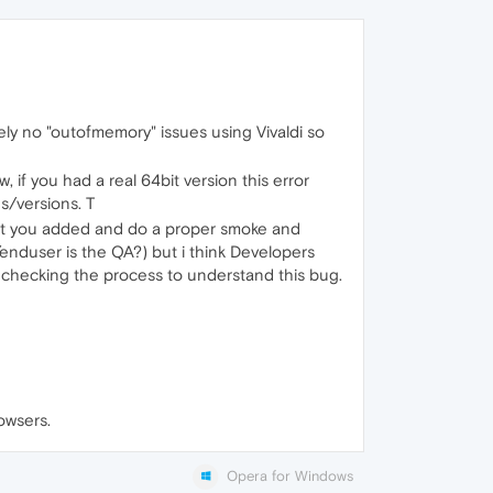
ely no "outofmemory" issues using Vivaldi so
f you had a real 64bit version this error
s/versions. T
what you added and do a proper smoke and
vs/enduser is the QA?) but i think Developers
o checking the process to understand this bug.
rowsers.
Opera for Windows