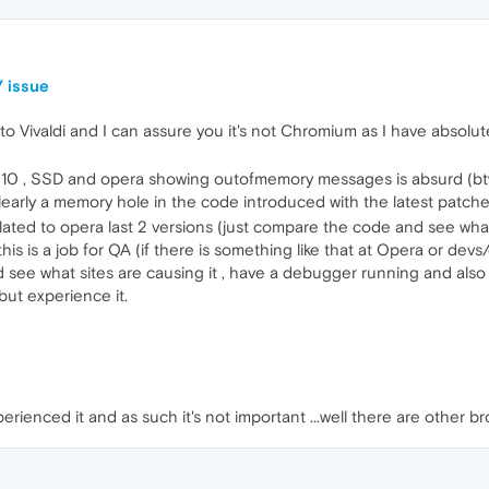
 issue
o Vivaldi and I can assure you it's not Chromium as I have absolut
0 , SSD and opera showing outofmemory messages is absurd (btw, i
learly a memory hole in the code introduced with the latest patche
related to opera last 2 versions (just compare the code and see 
y this is a job for QA (if there is something like that at Opera or de
nd see what sites are causing it , have a debugger running and als
ut experience it.
perienced it and as such it's not important ...well there are other b