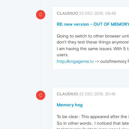
CLAUDIUO
23 DEC 2016, 08:49
C
RE: new version - OUT OF MEMORY
Going to switch to other browser until
don't they test these things anymore
I am having the same issues. With 5 t
users.
http://engageme.tv
-> outofmemory fo
CLAUDIUO
22 DEC 2016, 20:48
C
Memory hog
To be clear : This appeared after the 
So in other words , I noticed that l