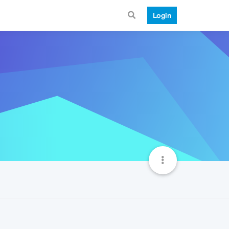
Login