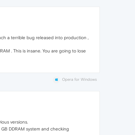
Such a terrible bug released into production ,
RAM . This is insane. You are going to lose
Opera for Windows
vious versions.
 a 16 GB DDRAM system and checking