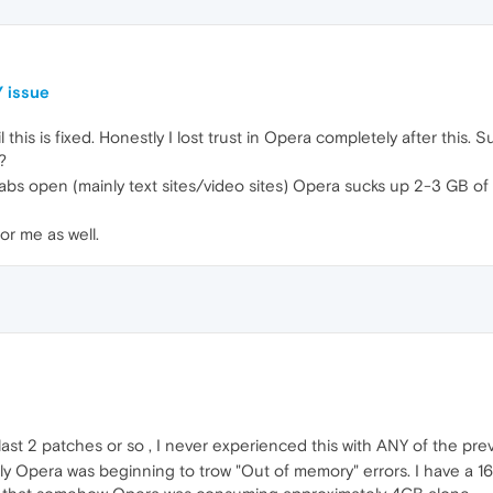
 issue
 this is fixed. Honestly I lost trust in Opera completely after this. 
?
abs open (mainly text sites/video sites) Opera sucks up 2-3 GB of 
r me as well.
last 2 patches or so , I never experienced this with ANY of the pre
ately Opera was beginning to trow "Out of memory" errors. I have