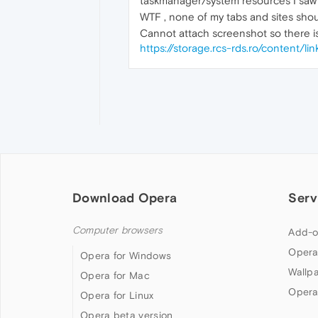
taskmanager/system resources I sa
WTF , none of my tabs and sites shoul
Cannot attach screenshot so there is 
https://storage.rcs-rds.ro/content
Download Opera
Serv
Computer browsers
Add-o
Opera
Opera for Windows
Wallp
Opera for Mac
Opera
Opera for Linux
Opera beta version