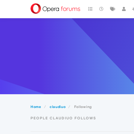
Home
claudiuo
Following
PEOPLE CLAUDIUO FOLLOWS