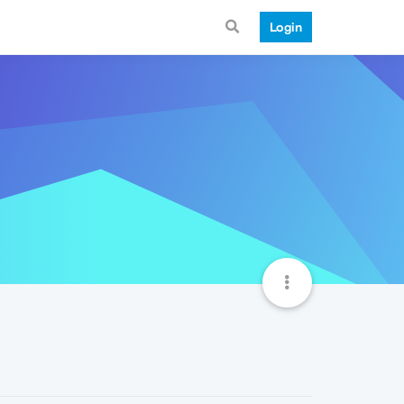
Login