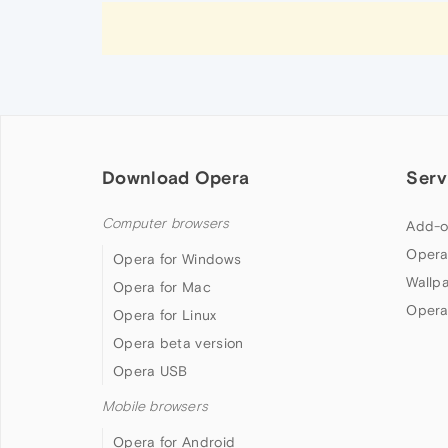
Download Opera
Serv
Computer browsers
Add-o
Opera
Opera for Windows
Wallp
Opera for Mac
Opera
Opera for Linux
Opera beta version
Opera USB
Mobile browsers
Opera for Android