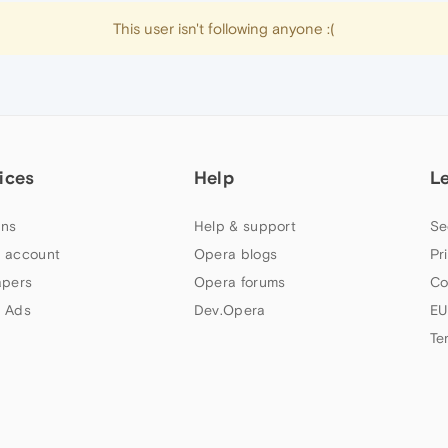
This user isn't following anyone :(
ices
Help
L
ns
Help & support
Se
 account
Opera blogs
Pr
apers
Opera forums
Co
 Ads
Dev.Opera
EU
Te