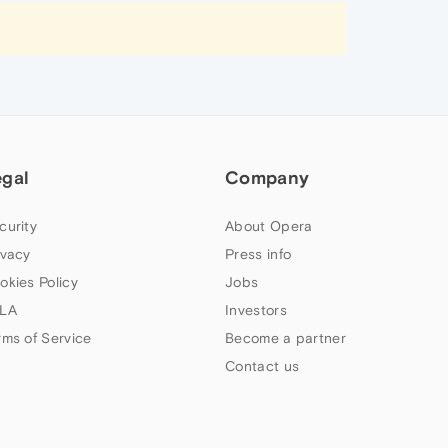
egal
Company
curity
About Opera
ivacy
Press info
okies Policy
Jobs
LA
Investors
rms of Service
Become a partner
Contact us