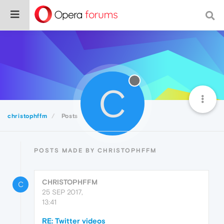
C
christophffm
Posts
POSTS MADE BY CHRISTOPHFFM
CHRISTOPHFFM
C
25 SEP 2017,
13:41
RE: Twitter videos