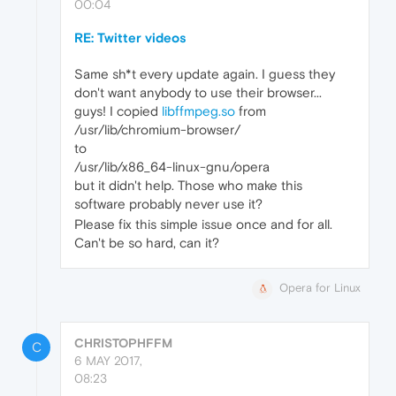
00:04
RE: Twitter videos
Same sh*t every update again. I guess they
don't want anybody to use their browser...
guys! I copied
libffmpeg.so
from
/usr/lib/chromium-browser/
to
/usr/lib/x86_64-linux-gnu/opera
but it didn't help. Those who make this
software probably never use it?
Please fix this simple issue once and for all.
Can't be so hard, can it?
Opera for Linux
CHRISTOPHFFM
C
6 MAY 2017,
08:23