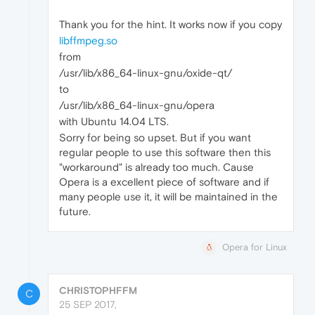
Thank you for the hint. It works now if you copy
libffmpeg.so
from
/usr/lib/x86_64-linux-gnu/oxide-qt/
to
/usr/lib/x86_64-linux-gnu/opera
with Ubuntu 14.04 LTS.
Sorry for being so upset. But if you want
regular people to use this software then this
"workaround" is already too much. Cause
Opera is a excellent piece of software and if
many people use it, it will be maintained in the
future.
Opera for Linux
CHRISTOPHFFM
C
25 SEP 2017,