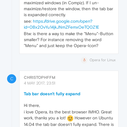
maximized windows (in Compiz). If I un-
maximize/restore the window, then the tab bar
is expanded correctly.
see:
https://drive.google.com/open?
id=0Bx2OvYu14jkJNmZFemxOeTQ0Z1E
Btw: is there a way to make the "Menu"-Button
smaller? For instance removing the word
"Menu" and just keep the Opera-Icon?
Opera for Linux
CHRISTOPHFFM
C
4 MAY 2017, 23:51
Tab bar doesn't fully expand
Hi there,
i love Opera, its the best browser IMHO. Great
work, thanks you a lot!
However on Ubuntu
14.04 the tab bar doesn't fully expand. There is