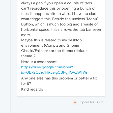
always a gap if you open a couple of tabs. I
can't reproduce this by opening a bunch of
tabs. It happens after a while. I have no clue
what triggers this. Beside the useless "Menu"-
Button, which is much too big and a waste of
horizontal space, this narrows the tab bar even
more.
Maybe this is related to my desktop
environment (Compiz and Gnome
Classic/Fallback) or the theme (default
theme)?
Here is a screenshot:
https://drive.google.com/open?
id=0Bx2OvYu14jkJejg0SFg4QVZWTWs
Any one else has this problem or better a fix
for it?
Kind regards
Opera for Linux