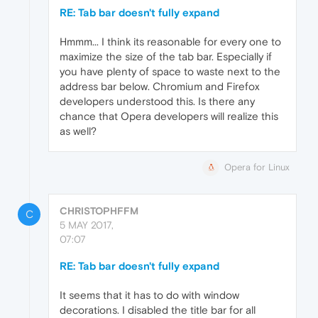
RE: Tab bar doesn't fully expand
Hmmm... I think its reasonable for every one to
maximize the size of the tab bar. Especially if
you have plenty of space to waste next to the
address bar below. Chromium and Firefox
developers understood this. Is there any
chance that Opera developers will realize this
as well?
Opera for Linux
CHRISTOPHFFM
C
5 MAY 2017,
07:07
RE: Tab bar doesn't fully expand
It seems that it has to do with window
decorations. I disabled the title bar for all