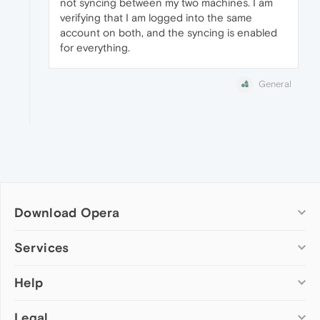
not syncing between my two machines. I am
verifying that I am logged into the same
account on both, and the syncing is enabled
for everything.
General
Download Opera
Computer browsers
Services
Opera for Windows
Help
Add-ons
Opera for Mac
Opera account
Opera for Linux
Legal
Wallpapers
Help & support
Opera beta version