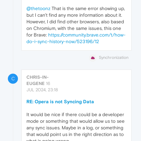
@thetoonz
That is the same error showing up,
but I can't find any more information about it.
However, I did find other browsers, also based
on Chromium, with the same issues, this one
for Brave:
https://community.brave.com/t/how-
do-i-sync-history-now/523196/12
Synchronization
CHRIS-IN-
C
EUGENE
16
JUL 2024, 23:18
RE: Opera is not Syncing Data
It would be nice if there could be a developer
mode or something that would allow us to see
any sync issues. Maybe in a log, or something
that would point us in the right direction as to
what is going wrong.