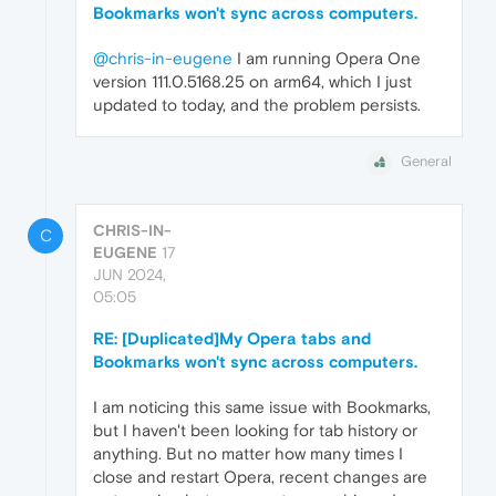
Bookmarks won't sync across computers.
@chris-in-eugene
I am running Opera One
version 111.0.5168.25 on arm64, which I just
updated to today, and the problem persists.
General
CHRIS-IN-
C
EUGENE
17
JUN 2024,
05:05
RE: [Duplicated]My Opera tabs and
Bookmarks won't sync across computers.
I am noticing this same issue with Bookmarks,
but I haven't been looking for tab history or
anything. But no matter how many times I
close and restart Opera, recent changes are