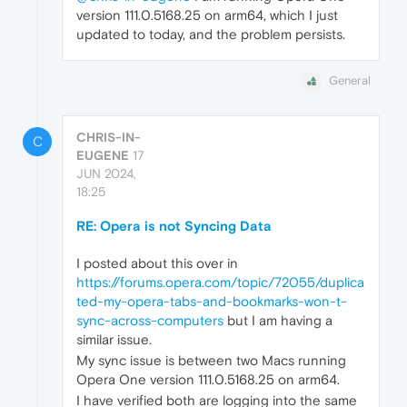
version 111.0.5168.25 on arm64, which I just
updated to today, and the problem persists.
General
CHRIS-IN-
C
EUGENE
17
JUN 2024,
18:25
RE: Opera is not Syncing Data
I posted about this over in
https://forums.opera.com/topic/72055/duplica
ted-my-opera-tabs-and-bookmarks-won-t-
sync-across-computers
but I am having a
similar issue.
My sync issue is between two Macs running
Opera One version 111.0.5168.25 on arm64.
I have verified both are logging into the same