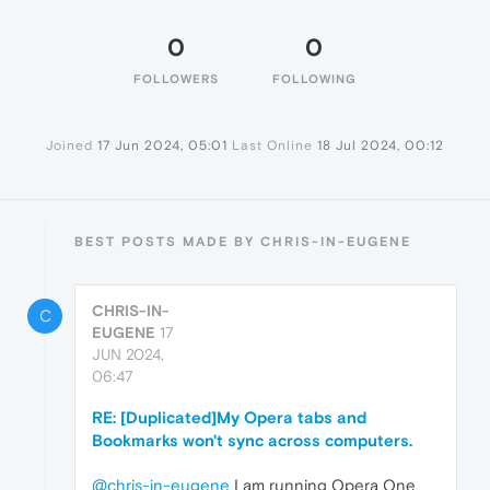
0
0
FOLLOWERS
FOLLOWING
Joined
17 Jun 2024, 05:01
Last Online
18 Jul 2024, 00:12
BEST POSTS MADE BY CHRIS-IN-EUGENE
CHRIS-IN-
C
EUGENE
17
JUN 2024,
06:47
RE: [Duplicated]My Opera tabs and
Bookmarks won't sync across computers.
@chris-in-eugene
I am running Opera One