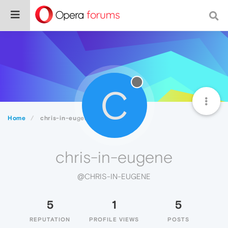
C
Home
chris-in-eugene
chris-in-eugene
@CHRIS-IN-EUGENE
5
1
5
REPUTATION
PROFILE VIEWS
POSTS