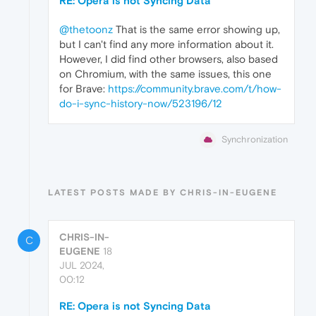
RE: Opera is not Syncing Data
@thetoonz
That is the same error showing up,
but I can't find any more information about it.
However, I did find other browsers, also based
on Chromium, with the same issues, this one
for Brave:
https://community.brave.com/t/how-
do-i-sync-history-now/523196/12
Synchronization
LATEST POSTS MADE BY CHRIS-IN-EUGENE
CHRIS-IN-
C
EUGENE
18
JUL 2024,
00:12
RE: Opera is not Syncing Data