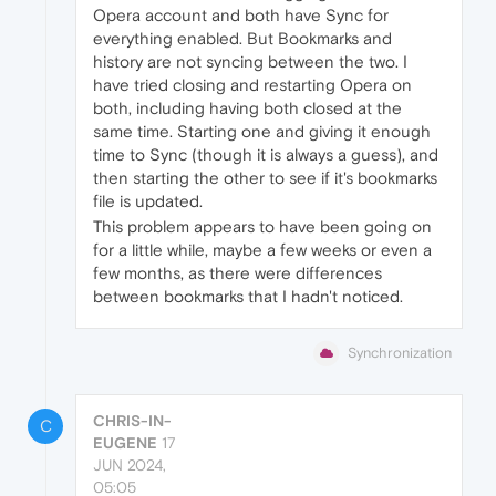
Opera account and both have Sync for
everything enabled. But Bookmarks and
history are not syncing between the two. I
have tried closing and restarting Opera on
both, including having both closed at the
same time. Starting one and giving it enough
time to Sync (though it is always a guess), and
then starting the other to see if it's bookmarks
file is updated.
This problem appears to have been going on
for a little while, maybe a few weeks or even a
few months, as there were differences
between bookmarks that I hadn't noticed.
Synchronization
CHRIS-IN-
C
EUGENE
17
JUN 2024,
05:05