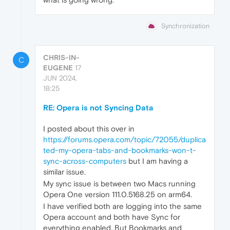
Synchronization
CHRIS-IN-
C
EUGENE
17
JUN 2024,
18:25
RE: Opera is not Syncing Data
I posted about this over in
https://forums.opera.com/topic/72055/duplica
ted-my-opera-tabs-and-bookmarks-won-t-
sync-across-computers
but I am having a
similar issue.
My sync issue is between two Macs running
Opera One version 111.0.5168.25 on arm64.
I have verified both are logging into the same
Opera account and both have Sync for
everything enabled. But Bookmarks and