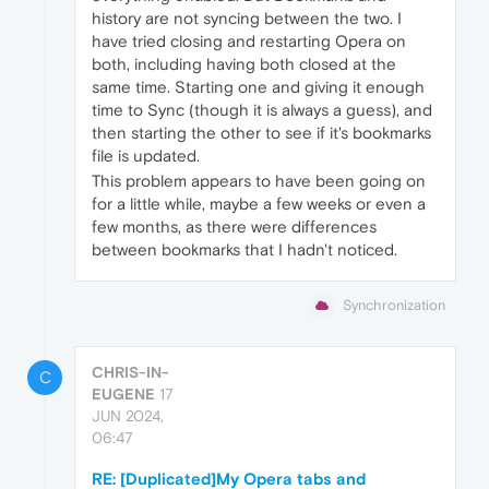
history are not syncing between the two. I
have tried closing and restarting Opera on
both, including having both closed at the
same time. Starting one and giving it enough
time to Sync (though it is always a guess), and
then starting the other to see if it's bookmarks
file is updated.
This problem appears to have been going on
for a little while, maybe a few weeks or even a
few months, as there were differences
between bookmarks that I hadn't noticed.
Synchronization
CHRIS-IN-
C
EUGENE
17
JUN 2024,
06:47
RE: [Duplicated]My Opera tabs and