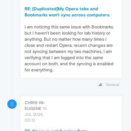
RE: [Duplicated]My Opera tabs and
Bookmarks won't sync across computers.
I am noticing this same issue with Bookmarks,
but I haven't been looking for tab history or
anything. But no matter how many times I
close and restart Opera, recent changes are
not syncing between my two machines. I am
verifying that I am logged into the same
account on both, and the syncing is enabled
for everything.
General
CHRIS-IN-
C
EUGENE
18
JUL 2024,
00:12