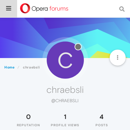
C
Home
chraebsli
chraebsli
@CHRAEBSLI
0
1
4
REPUTATION
PROFILE VIEWS
POSTS