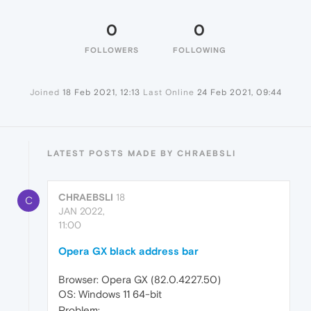
0
0
FOLLOWERS
FOLLOWING
Joined
18 Feb 2021, 12:13
Last Online
24 Feb 2021, 09:44
LATEST POSTS MADE BY CHRAEBSLI
CHRAEBSLI
18
C
JAN 2022,
11:00
Opera GX black address bar
Browser: Opera GX (82.0.4227.50)
OS: Windows 11 64-bit
Problem: