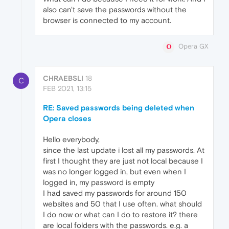
also can't save the passwords without the
browser is connected to my account.
Opera GX
CHRAEBSLI
18
C
FEB 2021, 13:15
RE: Saved passwords being deleted when
Opera closes
Hello everybody,
since the last update i lost all my passwords. At
first I thought they are just not local because I
was no longer logged in, but even when I
logged in, my password is empty
I had saved my passwords for around 150
websites and 50 that I use often. what should
I do now or what can I do to restore it? there
are local folders with the passwords. e.g. a