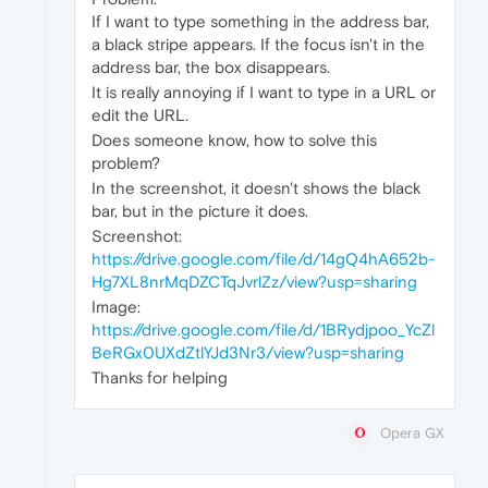
If I want to type something in the address bar,
a black stripe appears. If the focus isn't in the
address bar, the box disappears.
It is really annoying if I want to type in a URL or
edit the URL.
Does someone know, how to solve this
problem?
In the screenshot, it doesn't shows the black
bar, but in the picture it does.
Screenshot:
https://drive.google.com/file/d/14gQ4hA652b-
Hg7XL8nrMqDZCTqJvrlZz/view?usp=sharing
Image:
https://drive.google.com/file/d/1BRydjpoo_YcZl
BeRGx0UXdZtlYJd3Nr3/view?usp=sharing
Thanks for helping
Opera GX