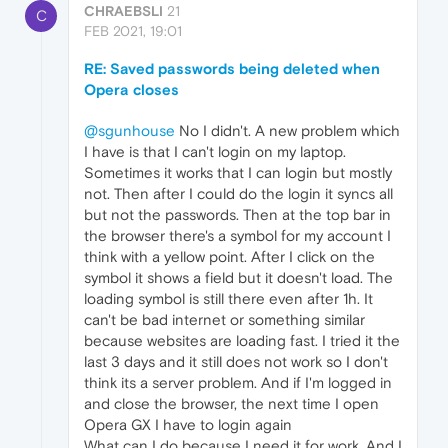
CHRAEBSLI
21
C
FEB 2021, 19:01
RE: Saved passwords being deleted when
Opera closes
@sgunhouse
No I didn't. A new problem which
I have is that I can't login on my laptop.
Sometimes it works that I can login but mostly
not. Then after I could do the login it syncs all
but not the passwords. Then at the top bar in
the browser there's a symbol for my account I
think with a yellow point. After I click on the
symbol it shows a field but it doesn't load. The
loading symbol is still there even after 1h. It
can't be bad internet or something similar
because websites are loading fast. I tried it the
last 3 days and it still does not work so I don't
think its a server problem. And if I'm logged in
and close the browser, the next time I open
Opera GX I have to login again
What can I do because I need it for work. And I