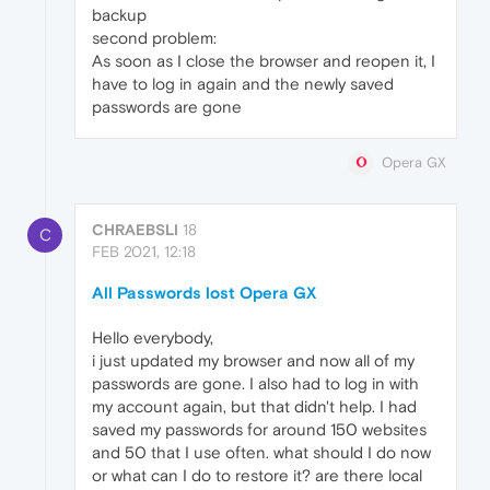
backup
second problem:
As soon as I close the browser and reopen it, I
have to log in again and the newly saved
passwords are gone
Opera GX
CHRAEBSLI
18
C
FEB 2021, 12:18
All Passwords lost Opera GX
Hello everybody,
i just updated my browser and now all of my
passwords are gone. I also had to log in with
my account again, but that didn't help. I had
saved my passwords for around 150 websites
and 50 that I use often. what should I do now
or what can I do to restore it? are there local