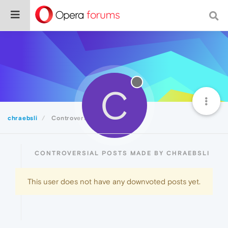
C
chraebsli
Controversial
CONTROVERSIAL POSTS MADE BY CHRAEBSLI
This user does not have any downvoted posts yet.