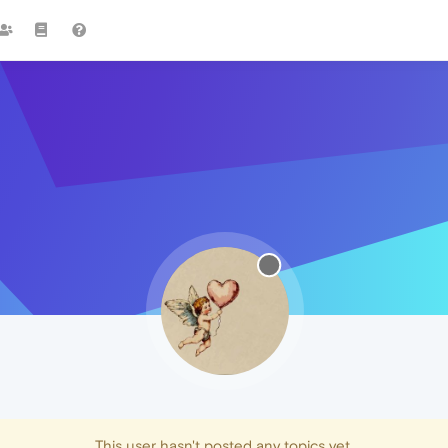
This user hasn't posted any topics yet.