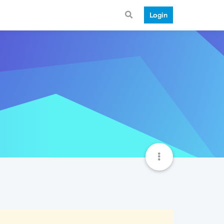
Login