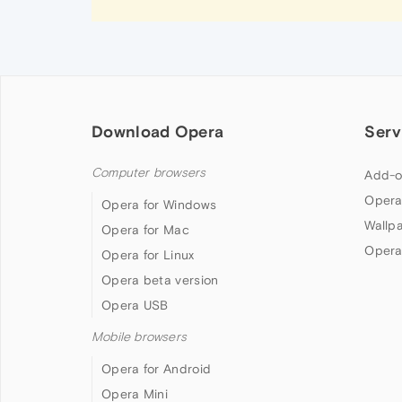
Download Opera
Serv
Computer browsers
Add-o
Opera
Opera for Windows
Wallp
Opera for Mac
Opera
Opera for Linux
Opera beta version
Opera USB
Mobile browsers
Opera for Android
Opera Mini