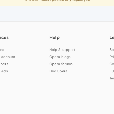
ices
Help
L
ns
Help & support
Se
 account
Opera blogs
Pr
apers
Opera forums
Co
 Ads
Dev.Opera
EU
Te