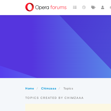
Home
Chimzaaa
Topics
TOPICS CREATED BY CHIMZAAA