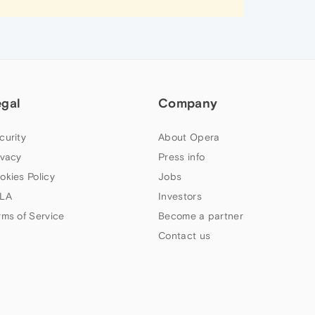
egal
Company
curity
About Opera
ivacy
Press info
okies Policy
Jobs
LA
Investors
rms of Service
Become a partner
Contact us