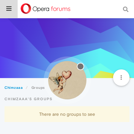
Chimzaaa
Groups
CHIMZAAA'S GROUPS
There are no groups to see