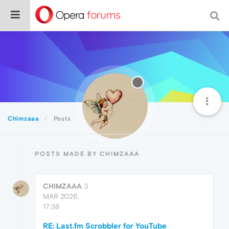
Chimzaaa
Posts
POSTS MADE BY CHIMZAAA
CHIMZAAA
3
MAR 2026,
17:38
RE: Last.fm Scrobbler for YouTube