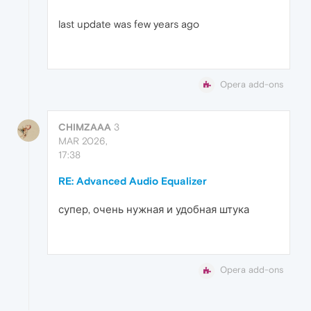
last update was few years ago
Opera add-ons
CHIMZAAA
3
MAR 2026,
17:38
RE: Advanced Audio Equalizer
супер, очень нужная и удобная штука
Opera add-ons