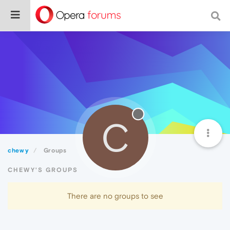
C
chewy
Groups
CHEWY'S GROUPS
There are no groups to see