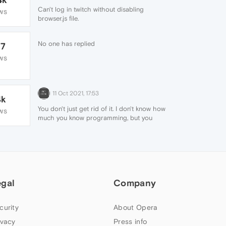
Can't log in twitch without disabling
WS
browser.js file.
No one has replied
77
WS
11 Oct 2021, 17:53
4k
You don't just get rid of it. I don't know how
WS
much you know programming, but you
would have to change it in html / css eg
with your own plugin, or wait for a new
opera update hoping they will change it.
egal
Company
curity
About Opera
ivacy
Press info