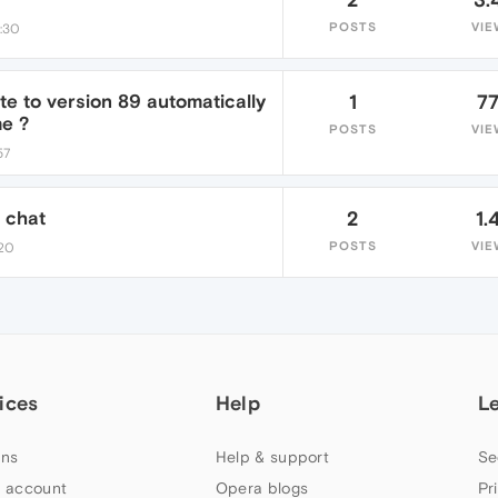
POSTS
VIE
7:30
e to version 89 automatically
1
7
e ?
POSTS
VIE
57
s chat
2
1.
POSTS
VIE
:20
ices
Help
L
ns
Help & support
Se
 account
Opera blogs
Pr