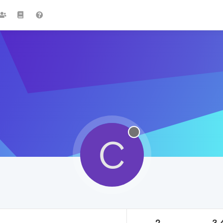
C
2
3.