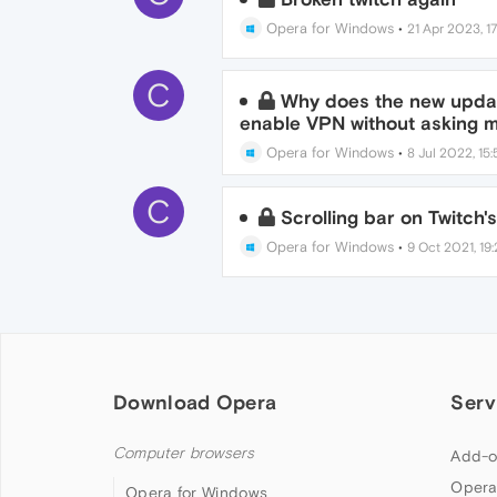
Opera for Windows
•
21 Apr 2023, 1
C
Why does the new updat
enable VPN without asking m
Opera for Windows
•
8 Jul 2022, 15:
C
Scrolling bar on Twitch'
Opera for Windows
•
9 Oct 2021, 19
Download Opera
Serv
Computer browsers
Add-o
Opera
Opera for Windows