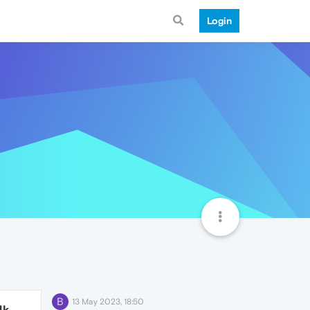
Login
B
13 May 2023, 18:50
4k