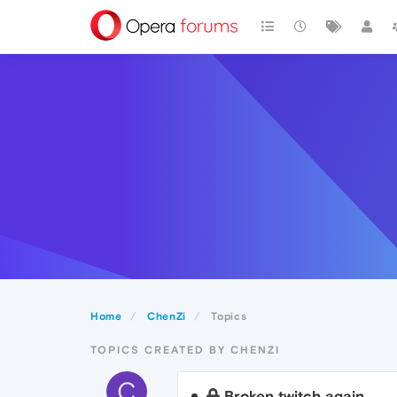
Home
ChenZi
Topics
TOPICS CREATED BY CHENZI
C
Broken twitch again