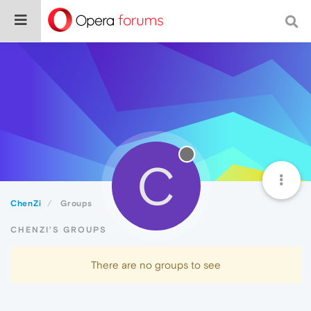
C
ChenZi
Groups
CHENZI'S GROUPS
There are no groups to see