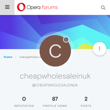
C
Home
cheapwholesaleinuk
cheapwholesaleinuk
@CHEAPWHOLESALEINUK
0
87
2
REPUTATION
PROFILE VIEWS
POSTS