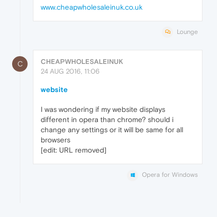
www.cheapwholesaleinuk.co.uk
Lounge
CHEAPWHOLESALEINUK
C
24 AUG 2016, 11:06
website
I was wondering if my website displays
different in opera than chrome? should i
change any settings or it will be same for all
browsers
[edit: URL removed]
Opera for Windows