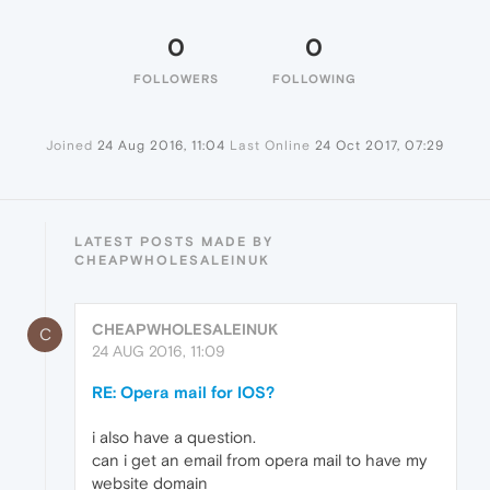
0
0
FOLLOWERS
FOLLOWING
Joined
24 Aug 2016, 11:04
Last Online
24 Oct 2017, 07:29
LATEST POSTS MADE BY
CHEAPWHOLESALEINUK
CHEAPWHOLESALEINUK
C
24 AUG 2016, 11:09
RE: Opera mail for IOS?
i also have a question.
can i get an email from opera mail to have my
website domain