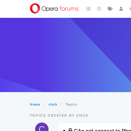
Home
chck
Topics
TOPICS CREATED BY CHCK
C
CAn not connect to Pho