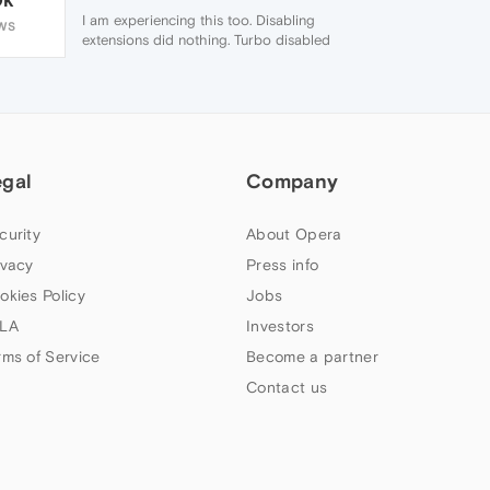
I am experiencing this too. Disabling
WS
extensions did nothing. Turbo disabled
brought a different error "Web page is not
available". In a quicj cross check Chrome,
Opera 12 gave web site not available. But
another time it would work on Chrome but
not Opera 26
egal
Company
curity
About Opera
ivacy
Press info
okies Policy
Jobs
LA
Investors
rms of Service
Become a partner
Contact us