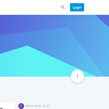
Login
C
19 Feb 2015, 22:42
0k