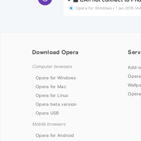
Opera for Windows
•
1 Jan 2015, 14:
Download Opera
Serv
Computer browsers
Add-o
Opera
Opera for Windows
Wallp
Opera for Mac
Opera
Opera for Linux
Opera beta version
Opera USB
Mobile browsers
Opera for Android