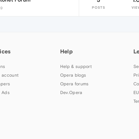
POSTS
VIE
49
ices
Help
L
ns
Help & support
Se
 account
Opera blogs
Pr
apers
Opera forums
Co
 Ads
Dev.Opera
EU
Te