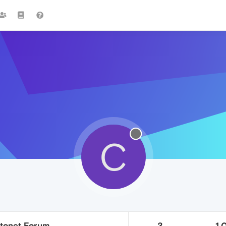
C
tonet Forum
3
1.