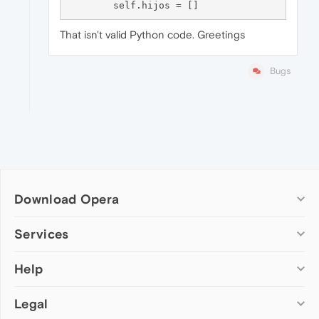
That isn't valid Python code. Greetings
Bugs
Download Opera
Computer browsers
Services
Opera for Windows
Help
Add-ons
Opera for Mac
Opera account
Opera for Linux
Legal
Wallpapers
Help & support
Opera beta version
Opera Ads