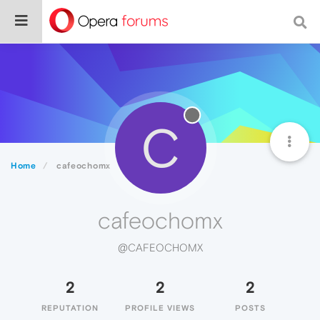
C
Home
cafeochomx
cafeochomx
@CAFEOCHOMX
2
2
2
REPUTATION
PROFILE VIEWS
POSTS