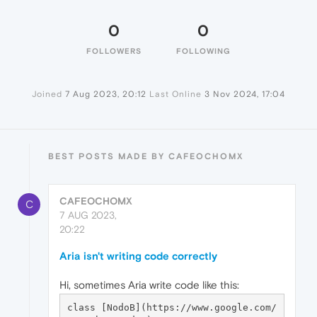
0
0
FOLLOWERS
FOLLOWING
Joined
7 Aug 2023, 20:12
Last Online
3 Nov 2024, 17:04
BEST POSTS MADE BY CAFEOCHOMX
CAFEOCHOMX
C
7 AUG 2023,
20:22
Aria isn't writing code correctly
Hi, sometimes Aria write code like this:
class [NodoB](https://www.google.com/