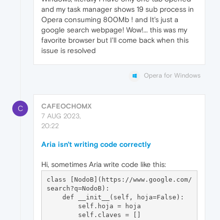
and my task manager shows 19 sub process in
Opera consuming 800Mb ! and It's just a
google search webpage! Wow!... this was my
favorite browser but I'll come back when this
issue is resolved
Opera for Windows
CAFEOCHOMX
C
7 AUG 2023,
20:22
Aria isn't writing code correctly
Hi, sometimes Aria write code like this:
class [NodoB](https://www.google.com/
search?q=NodoB):

    def __init__(self, hoja=False):

        self.hoja = hoja

        self.claves = []
