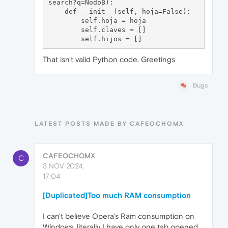
search?q=NodoB):

    def __init__(self, hoja=False):

        self.hoja = hoja

        self.claves = []

That isn't valid Python code. Greetings
Bugs
LATEST POSTS MADE BY CAFEOCHOMX
CAFEOCHOMX
C
3 NOV 2024,
17:04
[Duplicated]Too much RAM consumption
I can't believe Opera's Ram consumption on
Windows, literally I have only one tab opened